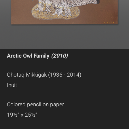
Arctic Owl Family
(2010)
Ohotaq Mikkigak (1936 - 2014)
Inuit
Colored pencil on paper
19½” x 25½”