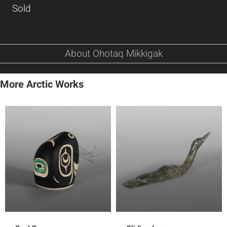
Sold
About Ohotaq Mikkigak
More Arctic Works