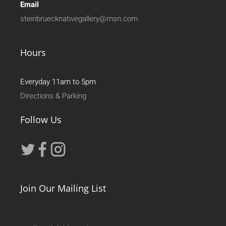
Email
steinbruecknativegallery@msn.com
Hours
Everyday 11am to 5pm
Directions & Parking
Follow Us
Join Our Mailing List