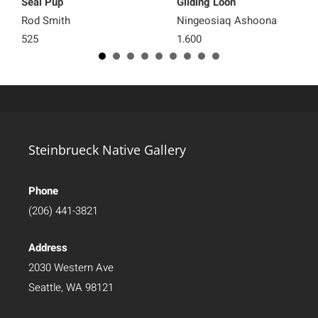
Seal Pup
Gliding Loon
Rod Smith
Ningeosiaq Ashoona
525
1,600
Steinbrueck Native Gallery
Phone
(206) 441-3821
Address
2030 Western Ave
Seattle, WA 98121