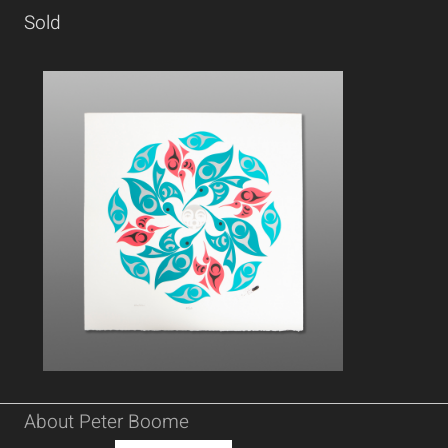
Sold
About Peter Boome