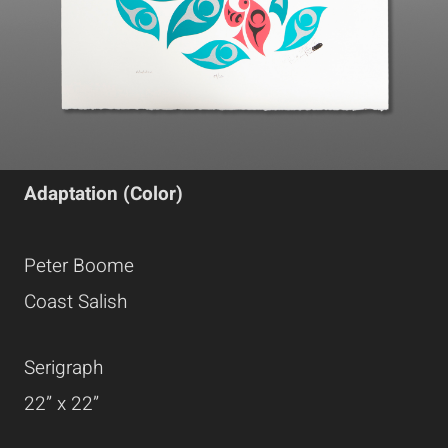
Adaptation (Color)
Peter Boome
Coast Salish
Serigraph
22” x 22”