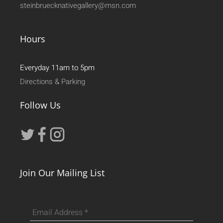
steinbruecknativegallery@msn.com
Hours
Everyday 11am to 5pm
Directions & Parking
Follow Us
Join Our Mailing List