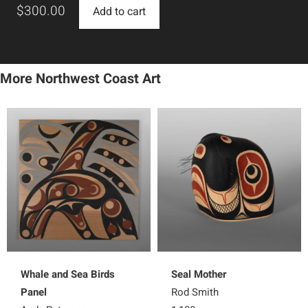
$
300.00
Add to cart
More Northwest Coast Art
Whale and Sea Birds
Seal Mother
Panel
Rod Smith