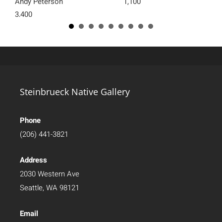
Andy Peterson
1,100
3,400
Steinbrueck Native Gallery
Phone
(206) 441-3821
Address
2030 Western Ave
Seattle, WA 98121
Email