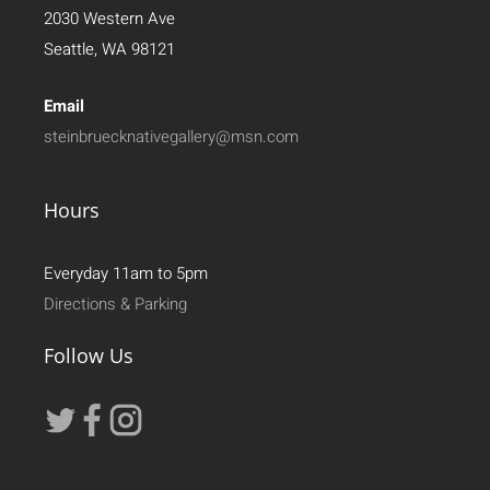
2030 Western Ave
Seattle, WA 98121
Email
steinbruecknativegallery@msn.com
Hours
Everyday 11am to 5pm
Directions & Parking
Follow Us