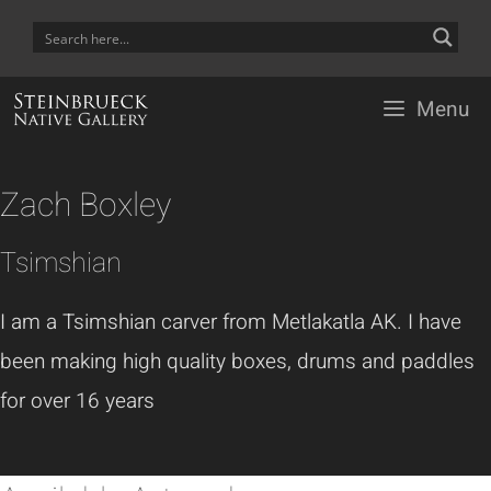
Skip
to
content
Menu
Zach Boxley
Tsimshian
I am a Tsimshian carver from Metlakatla AK. I have
been making high quality boxes, drums and paddles
for over 16 years