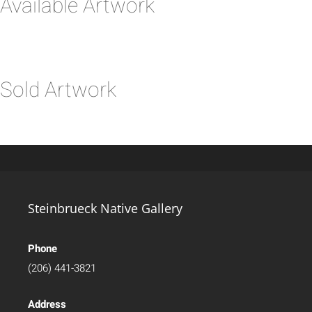
Available Artwork
Sold Artwork
Steinbrueck Native Gallery
Phone
(206) 441-3821
Address