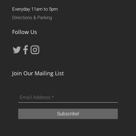
Everyday 11am to 5pm
Directions & Parking
Follow Us
Join Our Mailing List