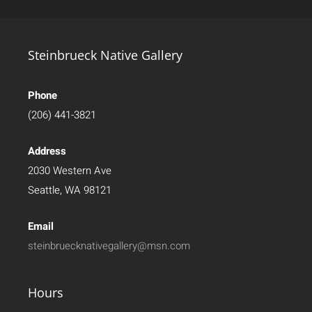
Steinbrueck Native Gallery
Phone
(206) 441-3821
Address
2030 Western Ave
Seattle, WA 98121
Email
steinbruecknativegallery@msn.com
Hours