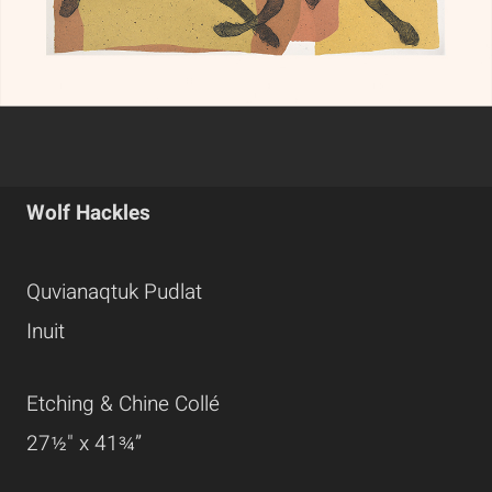
Wolf Hackles
Quvianaqtuk Pudlat
Inuit
Etching & Chine Collé
27½" x 41¾”