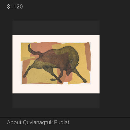
$1120
About Quvianaqtuk Pudlat