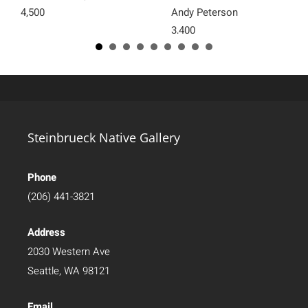
4,500
Andy Peterson
3,400
Steinbrueck Native Gallery
Phone
(206) 441-3821
Address
2030 Western Ave
Seattle, WA 98121
Email