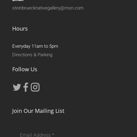
steinbruecknativegallery@msn.com
Hours
Everyday 11am to 5pm
Directions & Parking
Follow Us
Join Our Mailing List