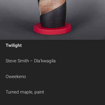
Twilight
Steve Smith – Dla’kwagila
Oweekeno
Turned maple, paint