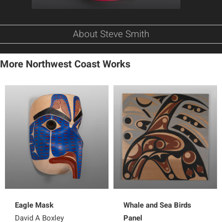
About Steve Smith
More Northwest Coast Works
Eagle Mask
Whale and Sea Birds
David A Boxley
Panel