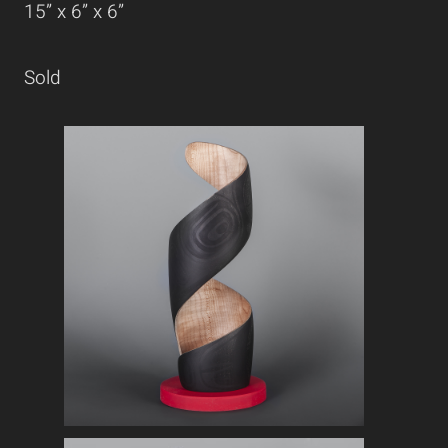
15” x 6” x 6”
Sold