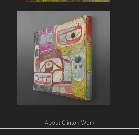
About Clinton Work