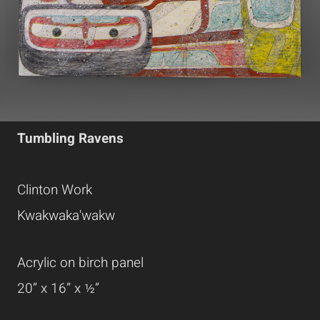
Tumbling Ravens
Clinton Work
Kwakwaka'wakw
Acrylic on birch panel
20” x 16” x ½”