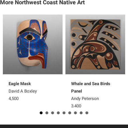
More Northwest Coast Native Art
Eagle Mask
Whale and Sea Birds
David A Boxley
Panel
4,500
Andy Peterson
3,400