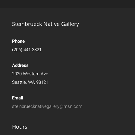
Steinbrueck Native Gallery
Phone
(206) 441-3821
Address
2030 Western Ave
Seattle, WA 98121
Email
steinbruecknativegallery@msn.com
Hours