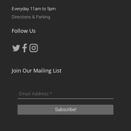
Everyday 11am to 5pm
Directions & Parking
Follow Us
Join Our Mailing List