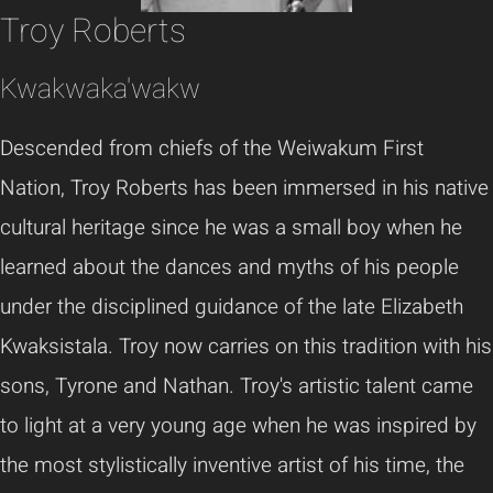
Troy Roberts
Kwakwaka'wakw
Descended from chiefs of the Weiwakum First
Nation, Troy Roberts has been immersed in his native
cultural heritage since he was a small boy when he
learned about the dances and myths of his people
under the disciplined guidance of the late Elizabeth
Kwaksistala. Troy now carries on this tradition with his
sons, Tyrone and Nathan. Troy's artistic talent came
to light at a very young age when he was inspired by
the most stylistically inventive artist of his time, the