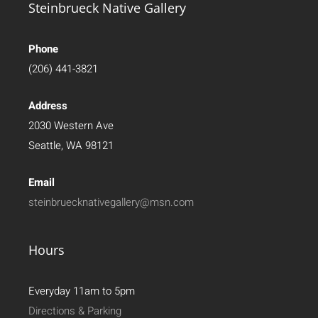
Steinbrueck Native Gallery
Phone
(206) 441-3821
Address
2030 Western Ave
Seattle, WA 98121
Email
steinbruecknativegallery@msn.com
Hours
Everyday 11am to 5pm
Directions & Parking