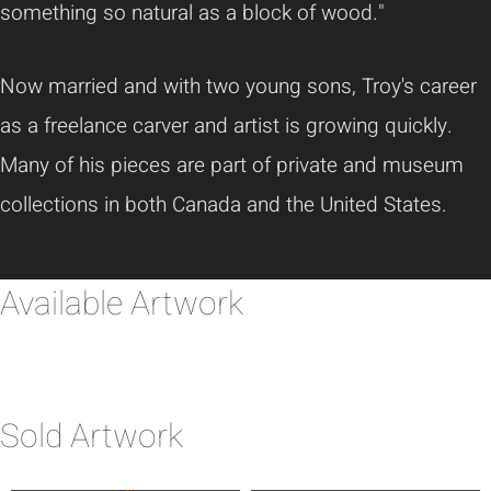
something so natural as a block of wood."
Now married and with two young sons, Troy's career
as a freelance carver and artist is growing quickly.
Many of his pieces are part of private and museum
collections in both Canada and the United States.
Available Artwork
Sold Artwork