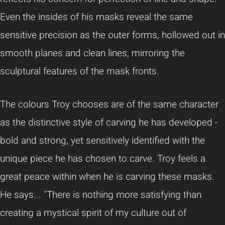
Even the insides of his masks reveal the same
sensitive precision as the outer forms, hollowed out in
smooth planes and clean lines, mirroring the
sculptural features of the mask fronts.
The colours Troy chooses are of the same character
as the distinctive style of carving he has developed -
bold and strong, yet sensitively identified with the
unique piece he has chosen to carve. Troy feels a
great peace within when he is carving these masks.
He says... "There is nothing more satisfying than
creating a mystical spirit of my culture out of