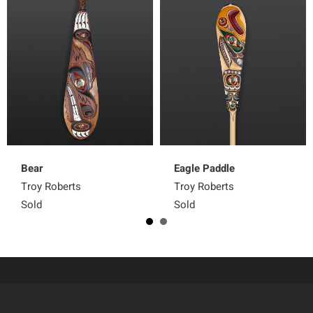
Bear
Eagle Paddle
Troy Roberts
Troy Roberts
Sold
Sold