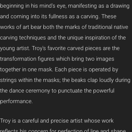
beginning in his mind's eye, manifesting as a drawing
and coming into its fullness as a carving. These
works of art bear both the marks of traditional native
carving techniques and the unique inspiration of the
young artist. Troy's favorite carved pieces are the
transformation figures which bring two images
together in one mask. Each piece is operated by
strings within the masks; the beaks clap loudly during
the dance ceremony to punctuate the powerful
performance.
Troy is a careful and precise artist whose work
reflects his concern for perfection of line and shape.