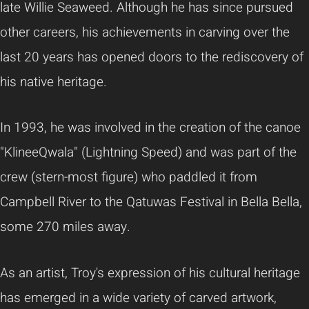
late Willie Seaweed. Although he has since pursued
other careers, his achievements in carving over the
last 20 years has opened doors to the rediscovery of
his native heritage.
In 1993, he was involved in the creation of the canoe
"KlineeQwala" (Lightning Speed) and was part of the
crew (stern-most figure) who paddled it from
Campbell River to the Qatuwas Festival in Bella Bella,
some 270 miles away.
As an artist, Troy's expression of his cultural heritage
has emerged in a wide variety of carved artwork,