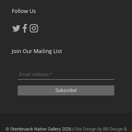
Follow Us
Join Our Mailing List
© Steinbrueck Native Gallery 2026 |
Site Design by BB Design &