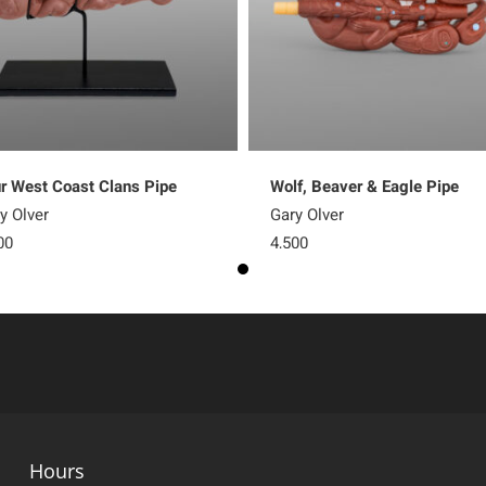
r West Coast Clans Pipe
Wolf, Beaver & Eagle Pipe
y Olver
Gary Olver
00
4,500
Hours