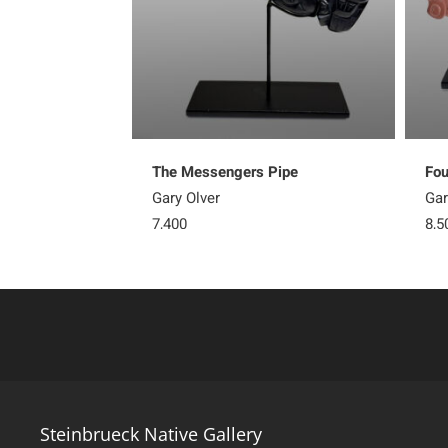
The Messengers Pipe
Fou
Gary Olver
Gar
7,400
8,5
Steinbrueck Native Gallery