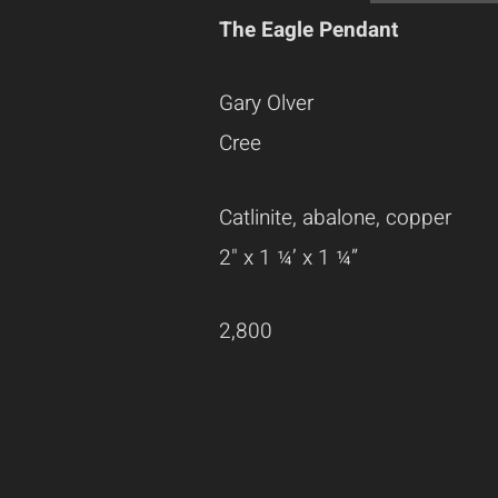
The Eagle Pendant
Gary Olver
Cree
Catlinite, abalone, copper
2" x 1 ¼’ x 1 ¼”
2,800