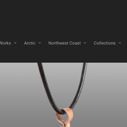
Works
Arctic
Northwest Coast
Collections