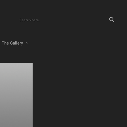
The Gallery