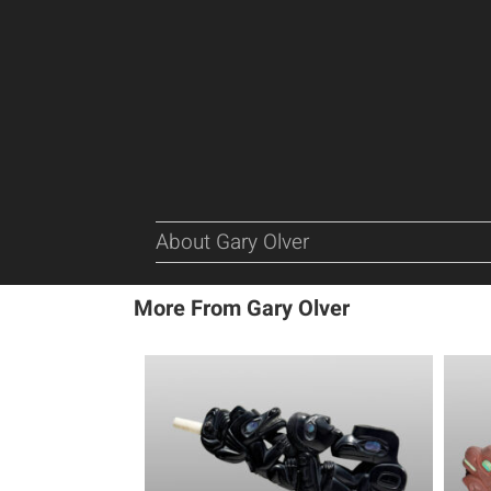
About Gary Olver
More From Gary Olver