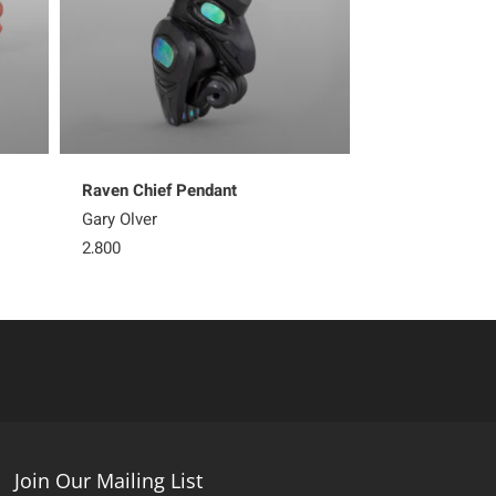
Raven Chief Pendant
Gary Olver
2,800
Join Our Mailing List