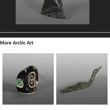
More Arctic Art