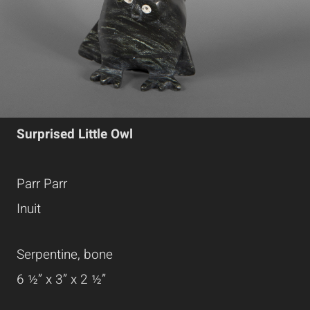
Surprised Little Owl
Parr Parr
Inuit
Serpentine, bone
6 ½” x 3” x 2 ½”