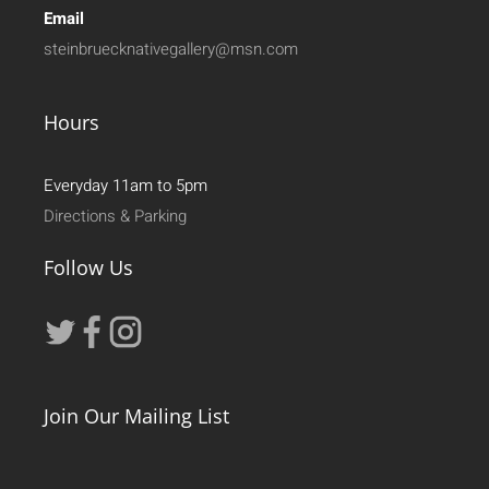
Email
steinbruecknativegallery@msn.com
Hours
Everyday 11am to 5pm
Directions & Parking
Follow Us
Join Our Mailing List