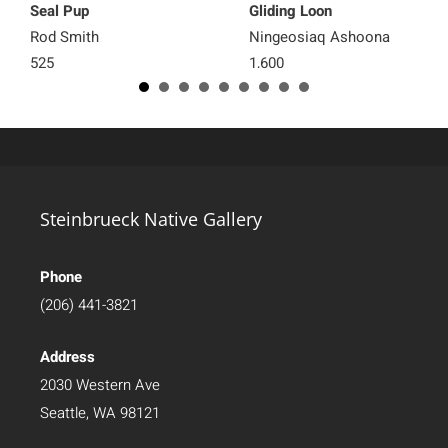
Seal Pup
Gliding Loon
Rod Smith
Ningeosiaq Ashoona
525
1,600
Steinbrueck Native Gallery
Phone
(206) 441-3821
Address
2030 Western Ave
Seattle, WA 98121