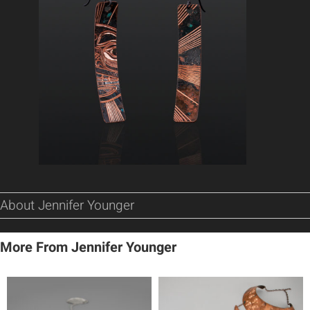
About Jennifer Younger
More From Jennifer Younger