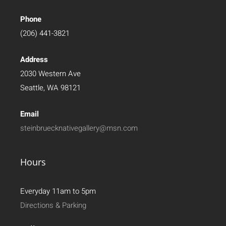
Phone
(206) 441-3821
Address
2030 Western Ave
Seattle, WA 98121
Email
steinbruecknativegallery@msn.com
Hours
Everyday 11am to 5pm
Directions & Parking