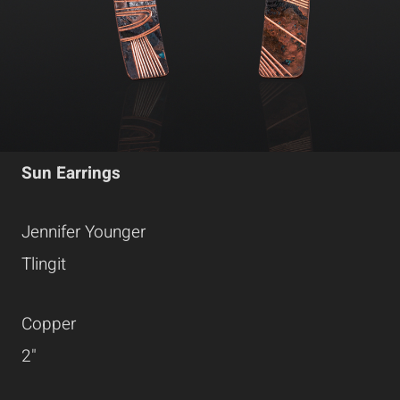
Sun Earrings
Jennifer Younger
Tlingit
Copper
2"