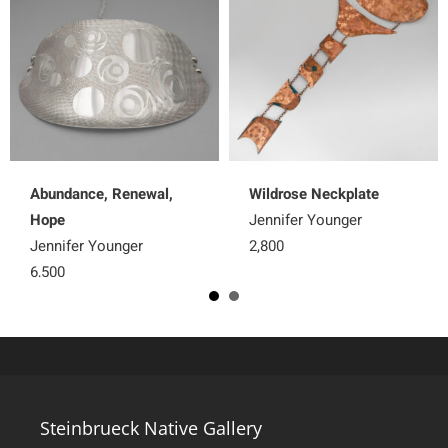
Abundance, Renewal,
Wildrose Neckplate
Hope
Jennifer Younger
Jennifer Younger
2,800
6,500
Steinbrueck Native Gallery