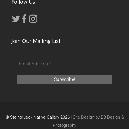
Follow Us
Join Our Mailing List
© Steinbrueck Native Gallery 2026 |
Site Design by BB Design &
Photography