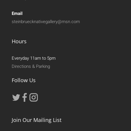
Email
steinbruecknativegallery@msn.com
Hours
Everyday 11am to 5pm
Directions & Parking
Follow Us
Join Our Mailing List