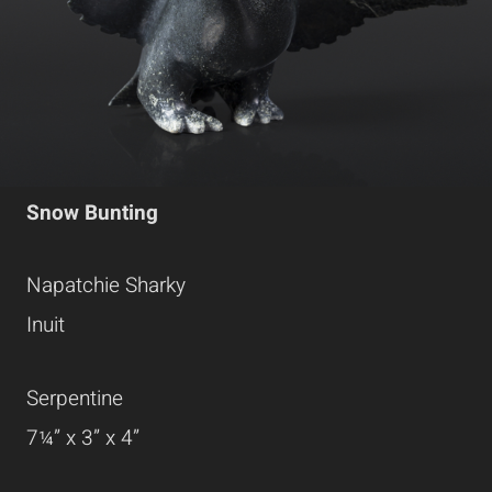
Snow Bunting
Napatchie Sharky
Inuit
Serpentine
7¼” x 3” x 4”