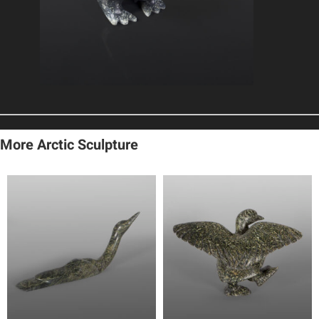
More Arctic Sculpture