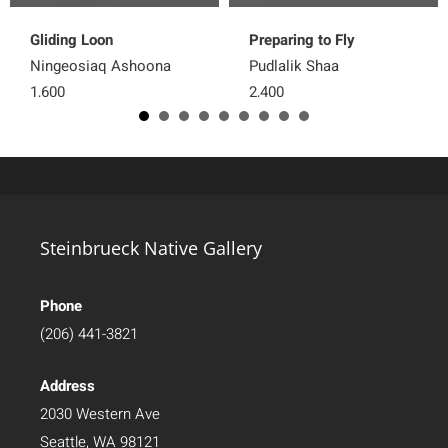
Gliding Loon
Preparing to Fly
Ningeosiaq Ashoona
Pudlalik Shaa
1,600
2,400
Steinbrueck Native Gallery
Phone
(206) 441-3821
Address
2030 Western Ave
Seattle, WA 98121