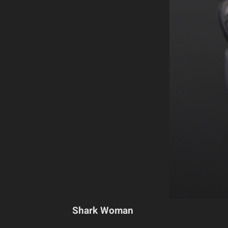
Shark Woman