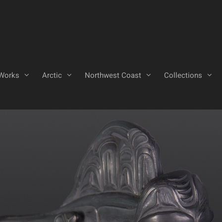
Works
Arctic
Northwest Coast
Collections