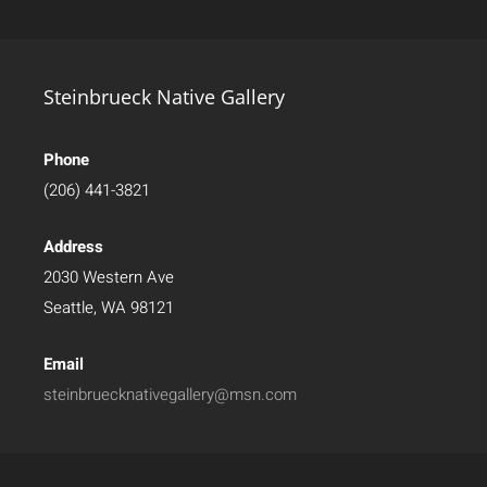
Steinbrueck Native Gallery
Phone
(206) 441-3821
Address
2030 Western Ave
Seattle, WA 98121
Email
steinbruecknativegallery@msn.com