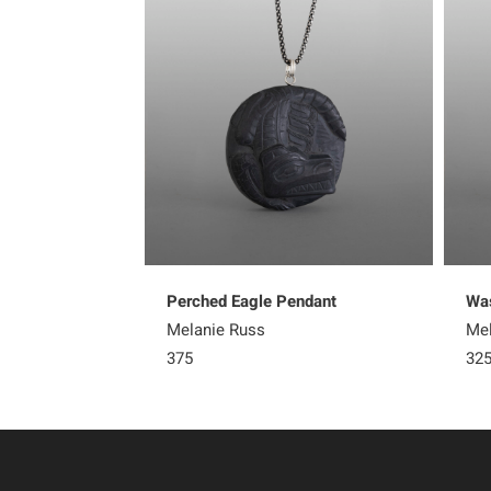
Perched Eagle Pendant
Was
Melanie Russ
Mel
375
32