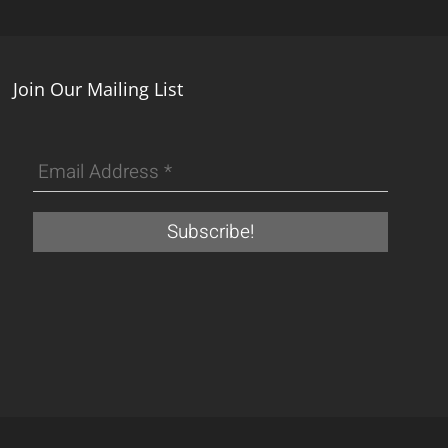
Join Our Mailing List