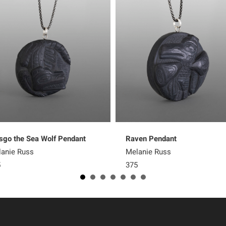
go the Sea Wolf Pendant
Raven Pendant
anie Russ
Melanie Russ
5
375