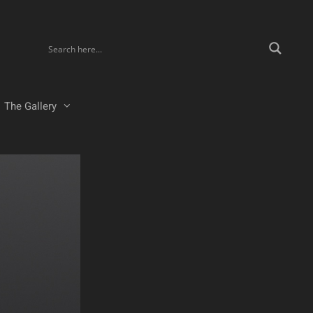
The Gallery