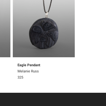
Eagle Pendant
Rainbow Woma
Melanie Russ
Melanie Russ
325
325