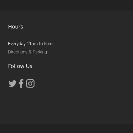
Hours
Everyday 11am to 5pm
Directions & Parking
Follow Us