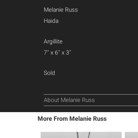
Melanie Russ
Haida
Argillite
7" x 6" x 3"
Sold
About Melanie Russ
More From Melanie Russ