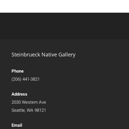
Steinbrueck Native Gallery
Phone
(206) 441-3821
Address
2030 Western Ave
Seattle, WA 98121
Email