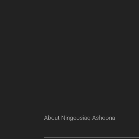
About Ningeosiaq Ashoona