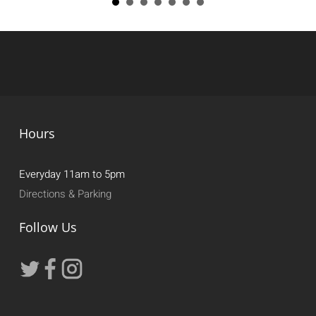
Hours
Everyday 11am to 5pm
Directions & Parking
Follow Us