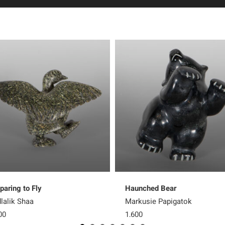
paring to Fly
Haunched Bear
lalik Shaa
Markusie Papigatok
00
1,600