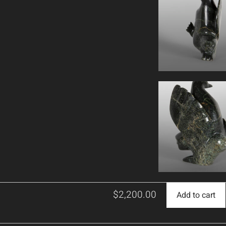
$
2,200.00
Add to cart