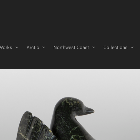
Works
Arctic
Northwest Coast
Collections