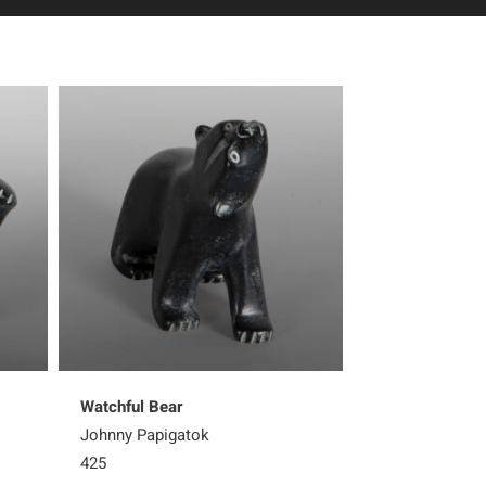
Watchful Bear
Steadfast Bear
Johnny Papigatok
Matthew Flaher
425
700