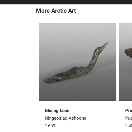
More Arctic Art
Gliding Loon
Pre
Ningeosiaq Ashoona
Pud
1,600
2,4