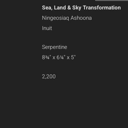
Sea, Land & Sky Transformation
Ningeosiaq Ashoona
Inuit
Serpentine
8¾" x 6¼" x 5"
2,200