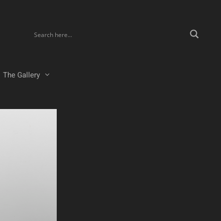
The Gallery