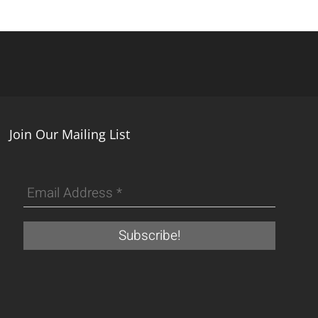
Join Our Mailing List