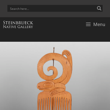
Skip
to
content
Menu