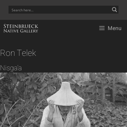
Skip
to
content
Menu
Ron Telek
Nisga'a