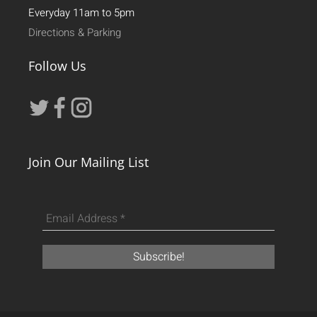
Everyday 11am to 5pm
Directions & Parking
Follow Us
Join Our Mailing List