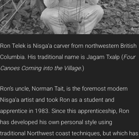
Ron Telek is Nisga'a carver from northwestern British
Columbia. His traditional name is Jagam Txalp (
Four
Canoes Coming into the Village
.)
Ron’s uncle, Norman Tait, is the foremost modern
Nisga'a artist and took Ron as a student and
apprentice in 1983. Since this apprenticeship, Ron
has developed his own personal style using
traditional Northwest coast techniques, but which has