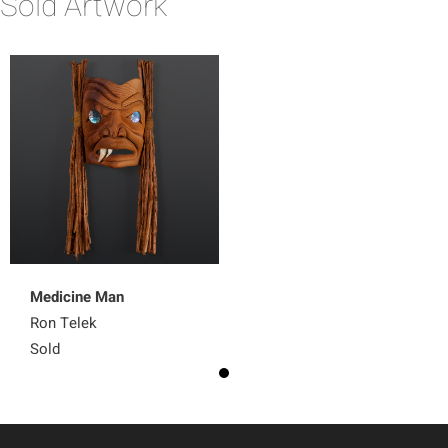
Sold Artwork
Medicine Man
Ron Telek
Sold