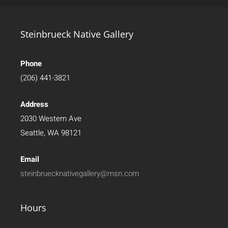
Steinbrueck Native Gallery
Phone
(206) 441-3821
Address
2030 Western Ave
Seattle, WA 98121
Email
steinbruecknativegallery@msn.com
Hours