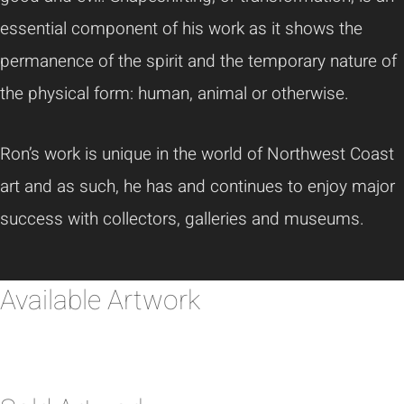
essential component of his work as it shows the
permanence of the spirit and the temporary nature of
the physical form: human, animal or otherwise.
Ron’s work is unique in the world of Northwest Coast
art and as such, he has and continues to enjoy major
success with collectors, galleries and museums.
Available Artwork