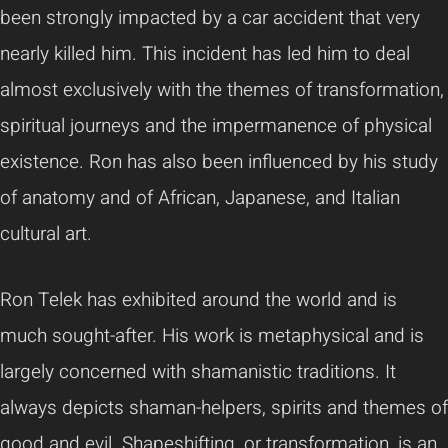
been strongly impacted by a car accident that very
nearly killed him. This incident has led him to deal
almost exclusively with the themes of transformation,
spiritual journeys and the impermanence of physical
existence. Ron has also been influenced by his study
of anatomy and of African, Japanese, and Italian
cultural art.
Ron Telek has exhibited around the world and is
much sought-after. His work is metaphysical and is
largely concerned with shamanistic traditions. It
always depicts shaman-helpers, spirits and themes of
good and evil. Shapeshifting, or transformation, is an