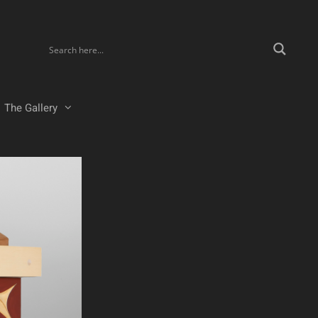
The Gallery