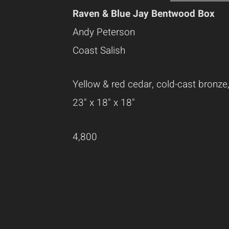
Raven & Blue Jay Bentwood Box
Andy Peterson
Coast Salish
Yellow & red cedar, cold-cast bronze,
23" x 18" x 18"
4,800