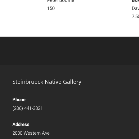
Peter Boome
Bo
150
Dav
7,5
Steinbrueck Native Gallery
Phone
(206) 441-3821
Address
2030 Western Ave