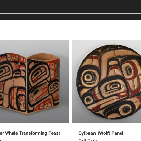
ler Whale Transforming Feast
Gyibaaw (Wolf) Panel