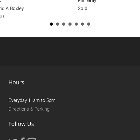
x
Phil Gray
id A Boxley
Sold
00
Hours
Everyday 11am to 5pm
Directions & Parking
Follow Us