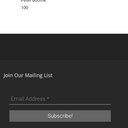
Peter Boome
Corey Moraes
100
4,900
Join Our Mailing List