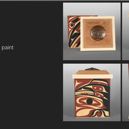
 paint