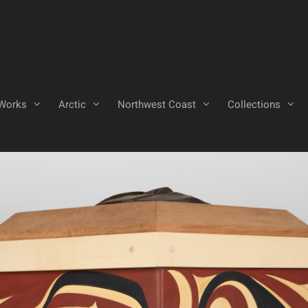
Works
Arctic
Northwest Coast
Collections