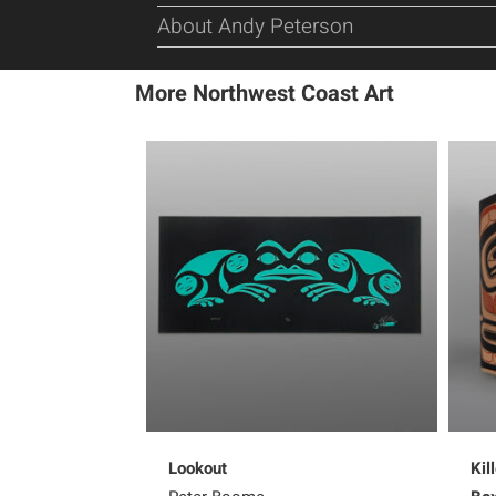
About Andy Peterson
More Northwest Coast Art
Lookout
Kil