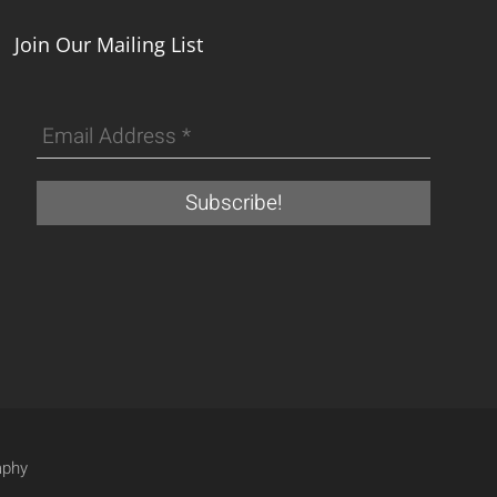
Join Our Mailing List
aphy