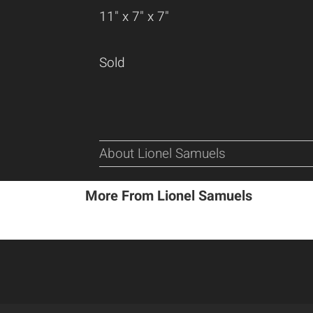
11" x 7" x 7"
Sold
About Lionel Samuels
More From Lionel Samuels