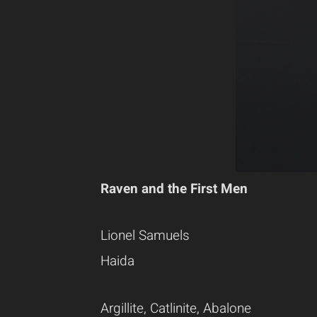
Raven and the First Men
Lionel Samuels
Haida
Argillite, Catlinite, Abalone