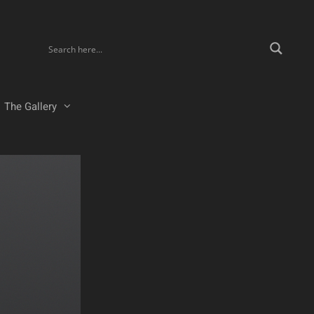
The Gallery