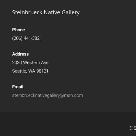
Steinbrueck Native Gallery
Phone
(206) 441-3821
Address
2030 Western Ave
Seattle, WA 98121
Email
steinbruecknativegallery@msn.com
© S