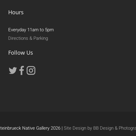
Hours
Everyday 11am to 5pm
Directions & Parking
Follow Us
teinbrueck Native Gallery 2026 |
Site Design by BB Design & Photogr