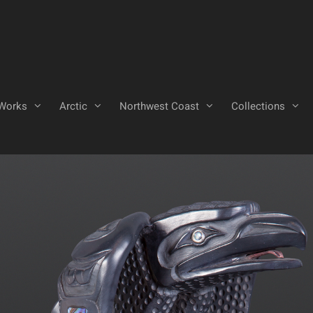
Works
Arctic
Northwest Coast
Collections