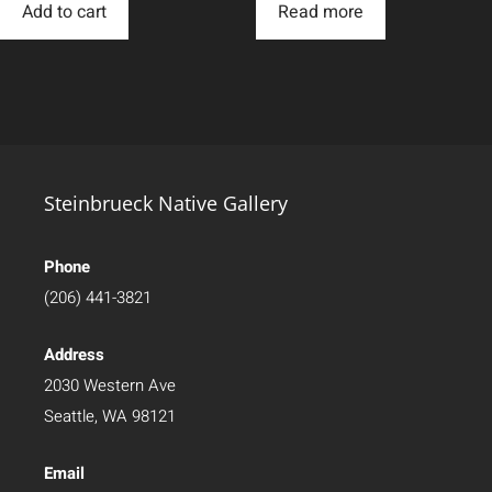
Add to cart
Read more
Steinbrueck Native Gallery
Phone
(206) 441-3821
Address
2030 Western Ave
Seattle, WA 98121
Email