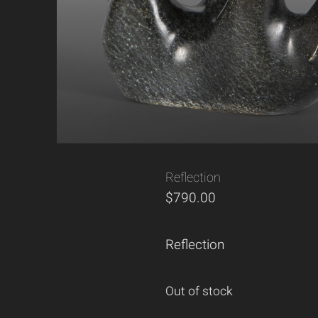
Reflection
$
790.00
Reflection
Out of stock