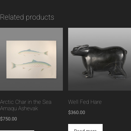
Related products
Arctic Char in the Sea
Well Fed Hare
Arnaqu Ashevak
$
360.00
$
750.00