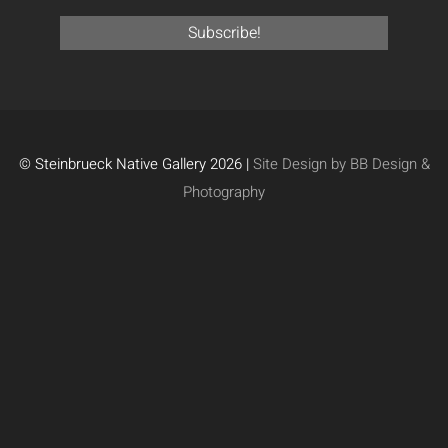
© Steinbrueck Native Gallery 2026 |
Site Design by BB Design &
Photography