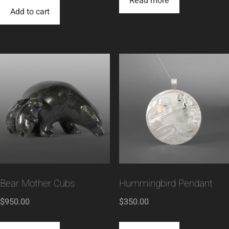
Read more
Add to cart
Bear Mother Cubs
Hummingbird Pendant
$
950.00
$
350.00