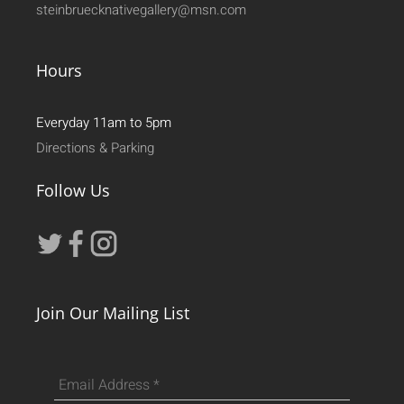
steinbruecknativegallery@msn.com
Hours
Everyday 11am to 5pm
Directions & Parking
Follow Us
Join Our Mailing List