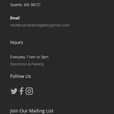
Seattle, WA 98121
Email
steinbruecknativegallery@msn.com
Hours
Everyday 11am to 5pm
Directions & Parking
Follow Us
Join Our Mailing List