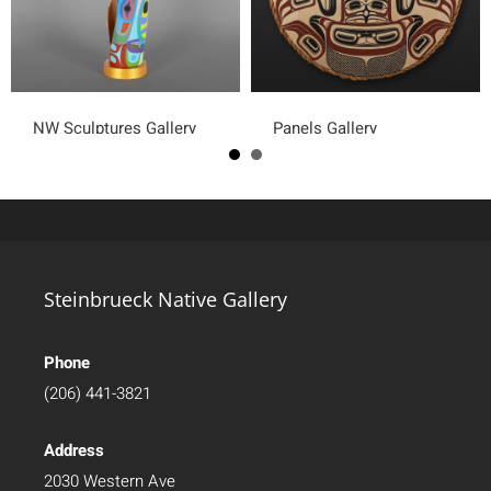
NW Sculptures Gallery
Panels Gallery
Steinbrueck Native Gallery
Phone
(206) 441-3821
Address
2030 Western Ave