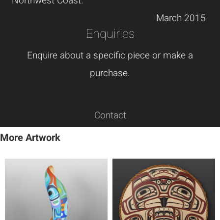
Northwest Coast.
March 2015
Enquiries
Enquire about a specific piece or make a
purchase.
Contact
More Artwork