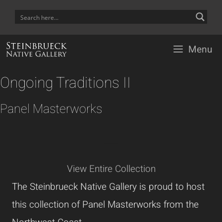
Skip
to
content
Menu
Ongoing Traditions II
Panel Masterworks
---------------
View Entire Collection
The Steinbrueck Native Gallery is proud to host
this collection of Panel Masterworks from the