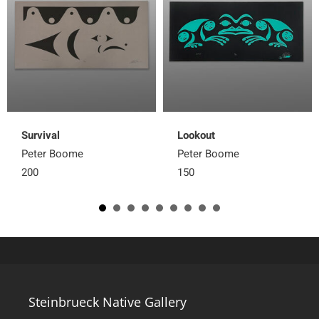
Survival
Lookout
Peter Boome
Peter Boome
200
150
Steinbrueck Native Gallery