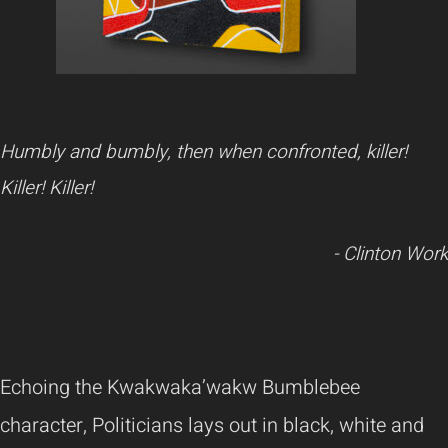
Humbly and bumbly, then when confronted, killer!
Killer! Killer!
- Clinton Work
Echoing the Kwakwaka’wakw Bumblebee
character, Politicians lays out in black, white and