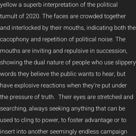
yellow a superb interpretation of the political
tumult of 2020. The faces are crowded together
and interlocked by their mouths, indicating both the
cacophony and repetition of political noise. The
mouths are inviting and repulsive in succession,
showing the dual nature of people who use slippery
words they believe the public wants to hear, but
have explosive reactions when they’re put under
the pressure of truth. Their eyes are stretched and
searching, always seeking anything that can be
used to cling to power, to foster advantage or to
insert into another seemingly endless campaign