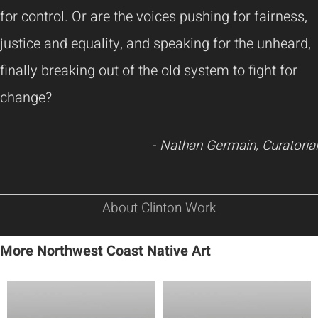
for control. Or are the voices pushing for fairness,
justice and equality, and speaking for the unheard,
finally breaking out of the old system to fight for
change?
-
Nathan Germain, Curatorial
About Clinton Work
More Northwest Coast Native Art