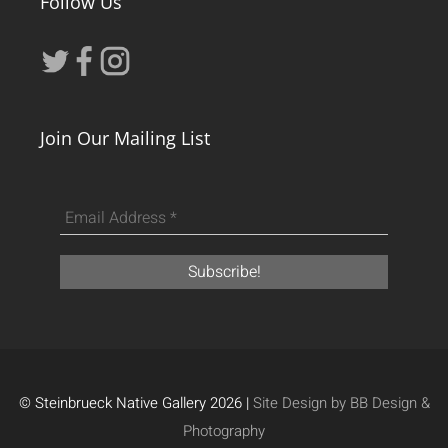
Follow Us
Join Our Mailing List
© Steinbrueck Native Gallery 2026 |
Site Design by BB Design &
Photography