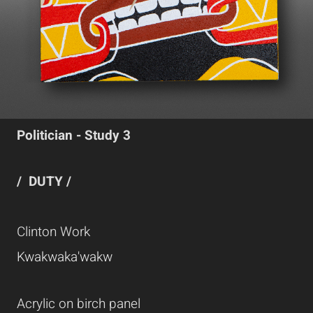
Politician - Study 3
/ DUTY /
Clinton Work
Kwakwaka'wakw
Acrylic on birch panel