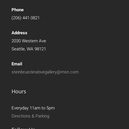
Phone
(206) 441-3821
Address
2030 Western Ave
Seattle, WA 98121
Email
steinbruecknativegallery@msn.com
Hours
Everyday 11am to 5pm
Directions & Parking