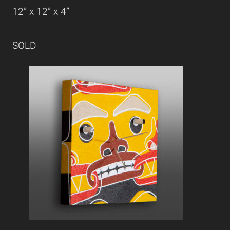
12” x 12” x 4”
SOLD