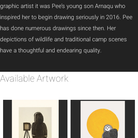
graphic artist it was Pee’s young son Arnaqu who
inspired her to begin drawing seriously in 2016. Pee
has done numerous drawings since then. Her
depictions of wildlife and traditional camp scenes
have a thoughtful and endearing quality.
Available Artwork