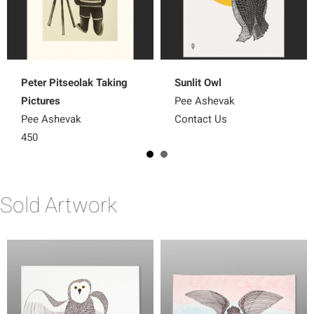
Peter Pitseolak Taking
Sunlit Owl
Pictures
Pee Ashevak
Pee Ashevak
Contact Us
450
Sold Artwork