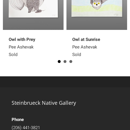
Owl with Prey
Owl at Sunrise
Pee Ashevak
Pee Ashevak
Sold
Sold
Steinbrueck Native Gallery
Phone
(206) 441-3821