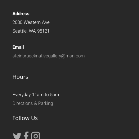
Address
2030 Western Ave
Seattle, WA 98121
Email
steinbruecknativegallery@msn.com
Hours
Everyday 11am to 5pm
Directions & Parking
Follow Us