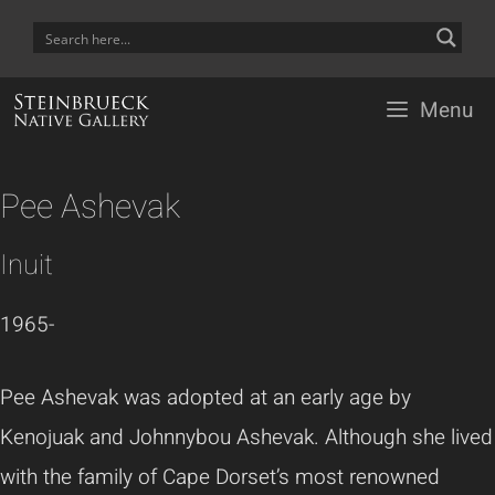
Skip
to
content
Menu
Pee Ashevak
Inuit
1965-
Pee Ashevak was adopted at an early age by
Kenojuak and Johnnybou Ashevak. Although she lived
with the family of Cape Dorset’s most renowned