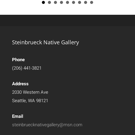
Steinbrueck Native Gallery
Phone
(206) 441-3821
Address
2030 Western Ave
Seattle, WA 98121
Email
steinbruecknativegallery@msn.com