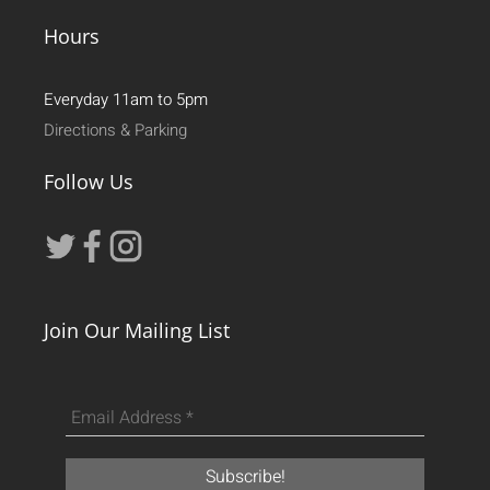
Hours
Everyday 11am to 5pm
Directions & Parking
Follow Us
Join Our Mailing List