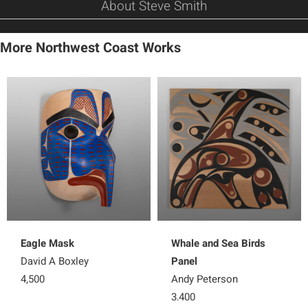
About Steve Smith
More Northwest Coast Works
Eagle Mask
Whale and Sea Birds
David A Boxley
Panel
4,500
Andy Peterson
3,400