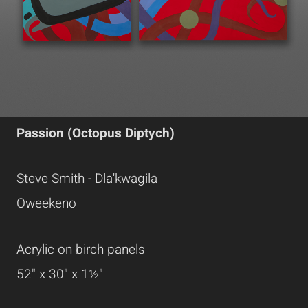
Passion (Octopus Diptych)
Steve Smith - Dla'kwagila
Oweekeno
Acrylic on birch panels
52" x 30" x 1½"