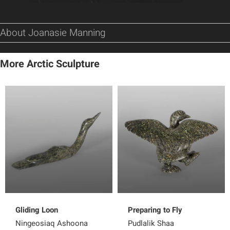
About Joanasie Manning
More Arctic Sculpture
Gliding Loon
Preparing to Fly
Ningeosiaq Ashoona
Pudlalik Shaa