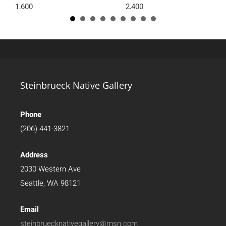
1,600
2,400
Steinbrueck Native Gallery
Phone
(206) 441-3821
Address
2030 Western Ave
Seattle, WA 98121
Email
steinbruecknativegallery@msn.com