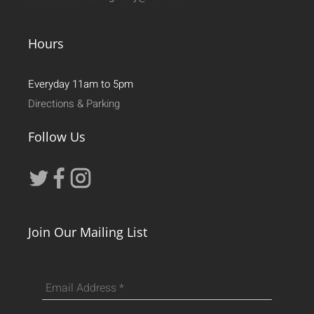
Hours
Everyday 11am to 5pm
Directions & Parking
Follow Us
Join Our Mailing List