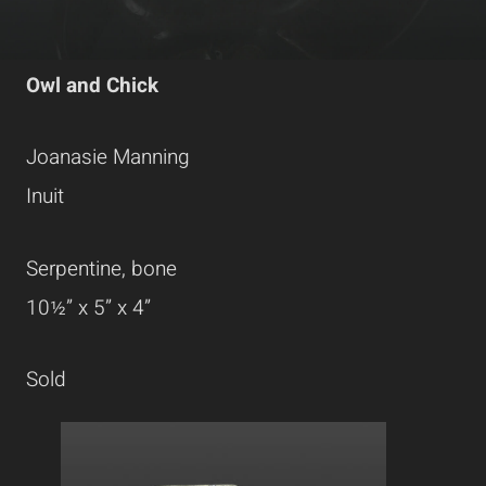
Owl and Chick
Joanasie Manning
Inuit
Serpentine, bone
10½” x 5” x 4”
Sold