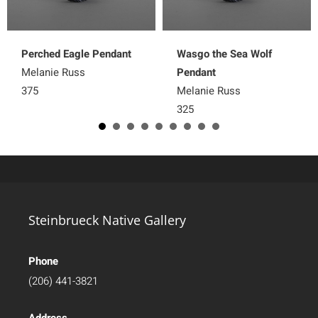
Perched Eagle Pendant
Wasgo the Sea Wolf
Melanie Russ
Pendant
375
Melanie Russ
325
Steinbrueck Native Gallery
Phone
(206) 441-3821
Address