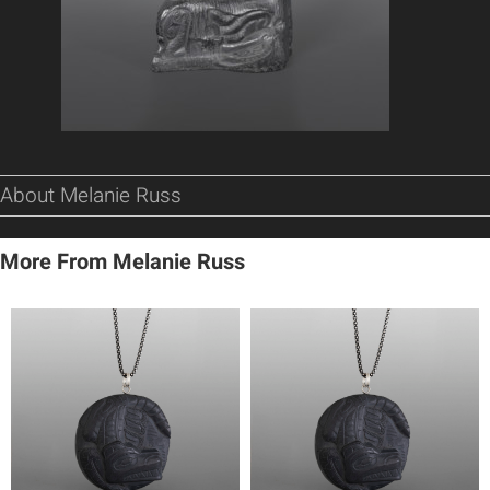
About Melanie Russ
More From Melanie Russ