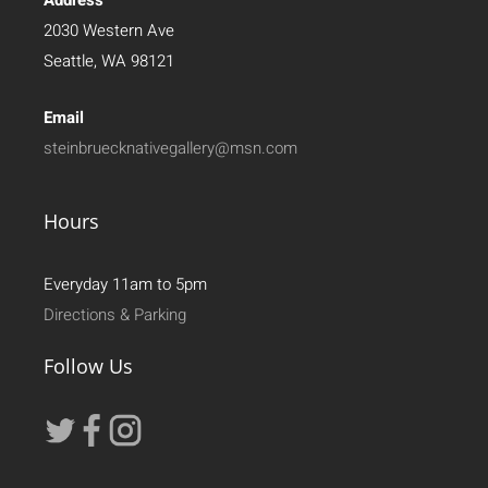
2030 Western Ave
Seattle, WA 98121
Email
steinbruecknativegallery@msn.com
Hours
Everyday 11am to 5pm
Directions & Parking
Follow Us