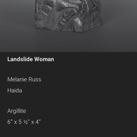
Landslide Woman
Melanie Russ
Haida
Argillite
6” x 5 ½” x 4”