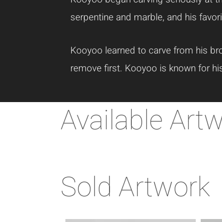
serpentine and marble, and his favori
Kooyoo learned to carve from his bro
remove first. Kooyoo is known for hi
Available Art
Sold Artwork