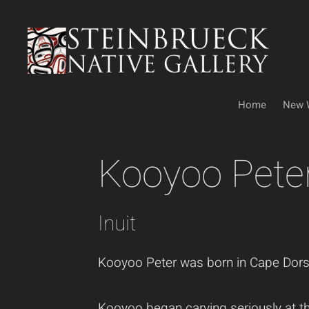
Skip
to
content
Home
New 
Kooyoo Pete
Inuit
Kooyoo Peter was born in Cape Dorset 
Kooyoo began carving seriously at the