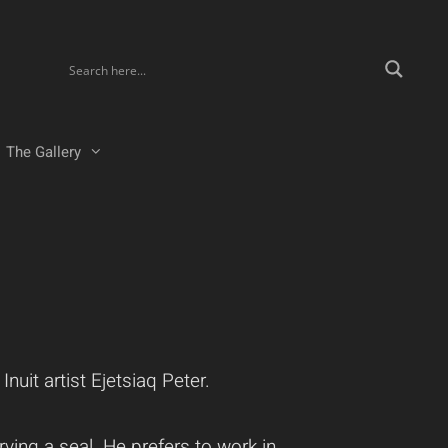
The Gallery
uit artist Ejetsiaq Peter.
ving a seal. He prefers to work in