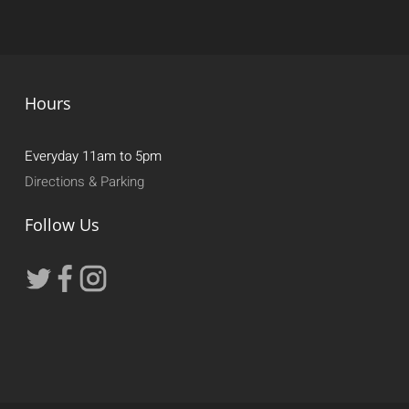
Hours
Everyday 11am to 5pm
Directions & Parking
Follow Us