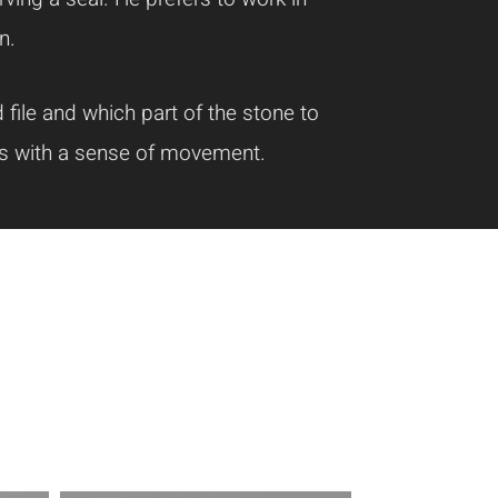
n.
file and which part of the stone to
cts with a sense of movement.