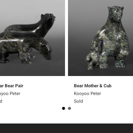
ar Bear Pair
Bear Mother & Cub
yoo Peter
Kooyoo Peter
d
Sold