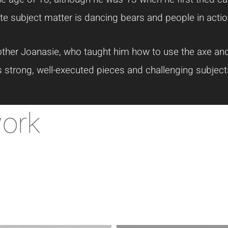
te subject matter is dancing bears and people in actio
ther Joanasie, who taught him how to use the axe and 
s strong, well-executed pieces and challenging subje
work