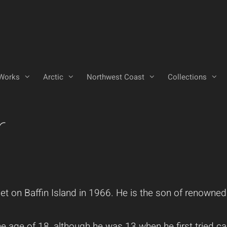
Works
Arctic
Northwest Coast
Collections
r
on Baffin Island in 1966. He is the son of renowned In
 age of 18, although he was 13 when he first tried car