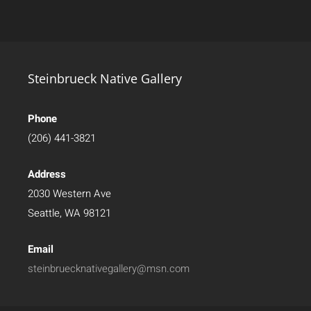
Steinbrueck Native Gallery
Phone
(206) 441-3821
Address
2030 Western Ave
Seattle, WA 98121
Email
steinbruecknativegallery@msn.com