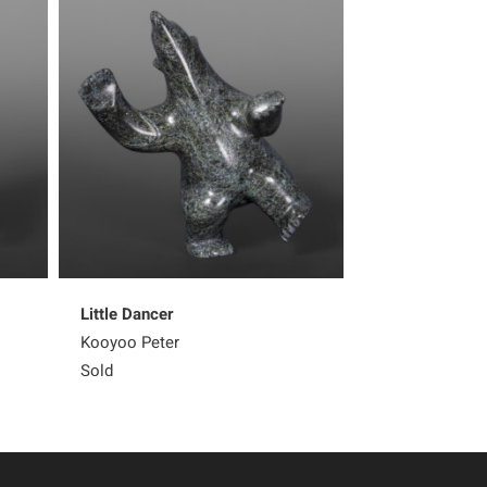
Little Dancer
Dancing Bear
Kooyoo Peter
Sold
Sold