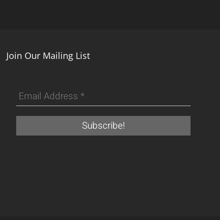
Join Our Mailing List