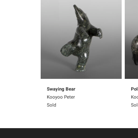
Swaying Bear
Pol
Kooyoo Peter
Koo
Sold
Sol