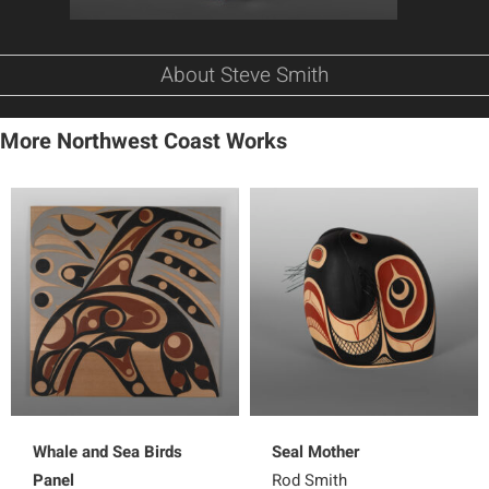
About Steve Smith
More Northwest Coast Works
Whale and Sea Birds
Seal Mother
Panel
Rod Smith