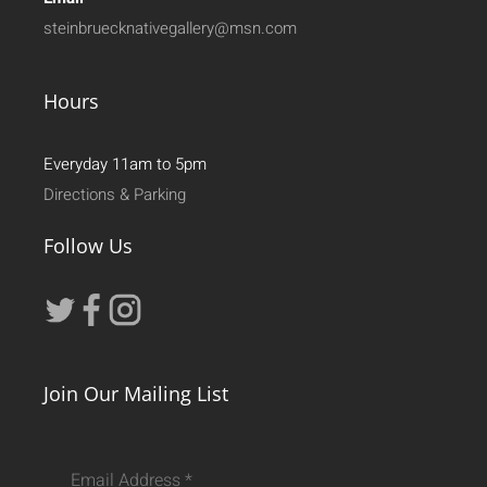
steinbruecknativegallery@msn.com
Hours
Everyday 11am to 5pm
Directions & Parking
Follow Us
Join Our Mailing List