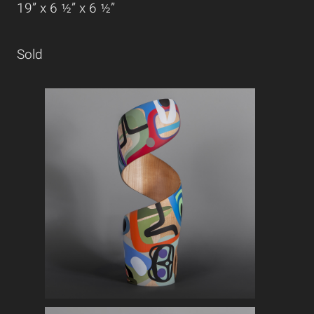
19” x 6 ½” x 6 ½”
Sold