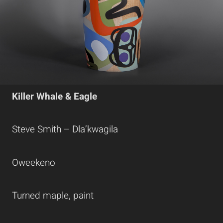
Killer Whale & Eagle
Steve Smith – Dla’kwagila
Oweekeno
Turned maple, paint