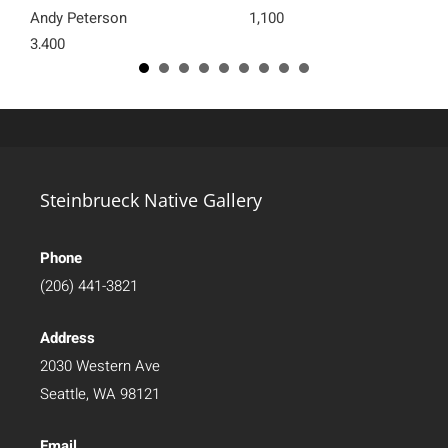
Andy Peterson
1,100
3,400
Steinbrueck Native Gallery
Phone
(206) 441-3821
Address
2030 Western Ave
Seattle, WA 98121
Email