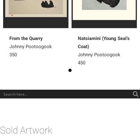
From the Quarry
Natsiamini (Young Seal’s
Johnny Pootoogook
Coat)
350
Johnny Pootoogook
450
Sold Artwork