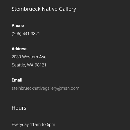
Steinbrueck Native Gallery
Phone
(206) 441-3821
Address
2030 Western Ave
Seattle, WA 98121
Email
steinbruecknativegallery@msn.com
Hours
Everyday 11am to 5pm