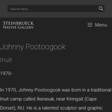
Skip
to
content
Menu
Johnny Pootoogook
Inuit
1970-
In 1970, Johnny Pootoogook was born in a traditional
Inuit camp called Ikerasak, near Kinngait (Cape
Dorset), NU. He is a talented sculptor and graphic