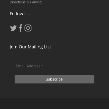
Directions & Parking
Follow Us
Join Our Mailing List