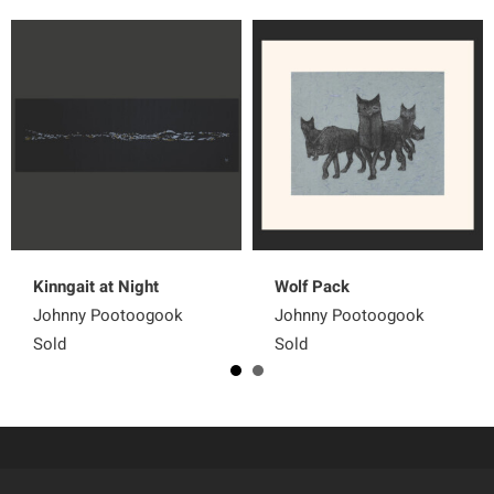
Kinngait at Night
Wolf Pack
Johnny Pootoogook
Johnny Pootoogook
Sold
Sold