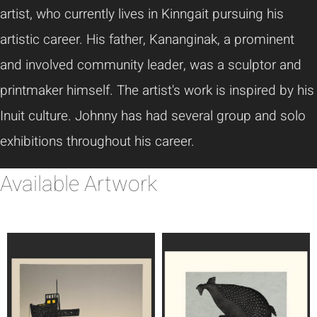
artist, who currently lives in Kinngait pursuing his
artistic career. His father, Kananginak, a prominent
and involved community leader, was a sculptor and
printmaker himself. The artist's work is inspired by his
Inuit culture. Johnny has had several group and solo
exhibitions throughout his career.
Available Artwork