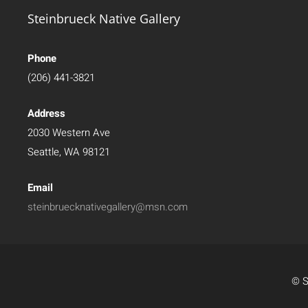
Steinbrueck Native Gallery
Phone
(206) 441-3821
Address
2030 Western Ave
Seattle, WA 98121
Email
steinbruecknativegallery@msn.com
© S