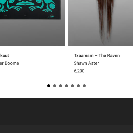
kout
Txaamsm – The Raven
ter Boome
Shawn Aster
0
6,200