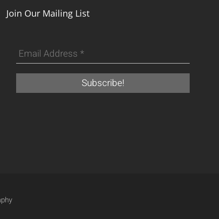
Join Our Mailing List
aphy