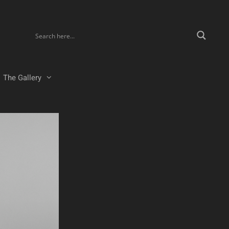
The Gallery