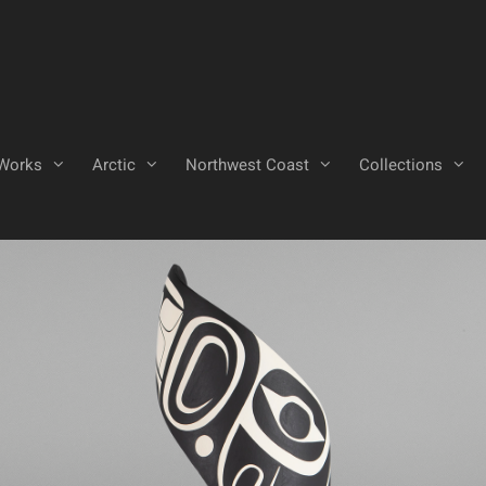
Works
Arctic
Northwest Coast
Collections