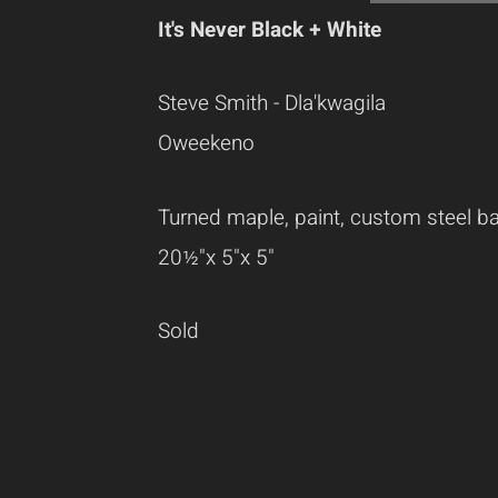
It's Never Black + White
Steve Smith - Dla'kwagila
Oweekeno
Turned maple, paint, custom steel b
20½"x 5"x 5"
Sold