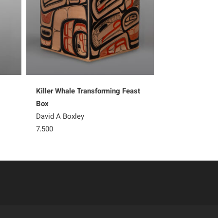
Killer Whale Transforming Feast
Ksaa – Shark
Box
Shawn Aster
David A Boxley
5,200
7,500