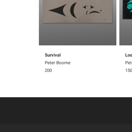
Survival
Loo
Peter Boome
Pe
200
15