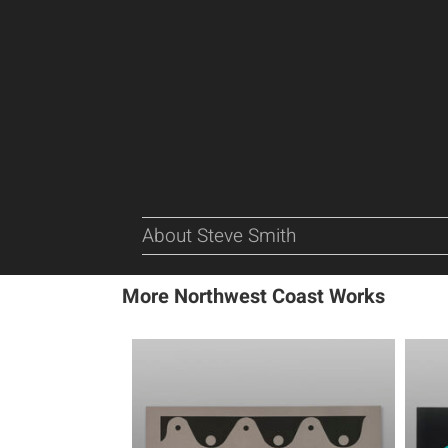
About Steve Smith
More Northwest Coast Works