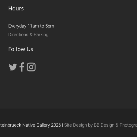
Hours
Everyday 11am to 5pm
Directions & Parking
Follow Us
teinbrueck Native Gallery 2026 |
Site Design by BB Design & Photogr