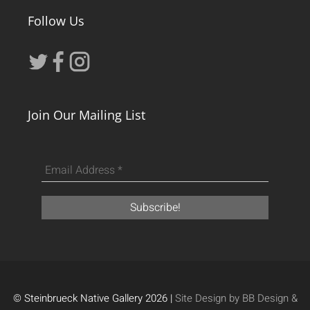
Follow Us
Join Our Mailing List
© Steinbrueck Native Gallery 2026 |
Site Design by BB Design &