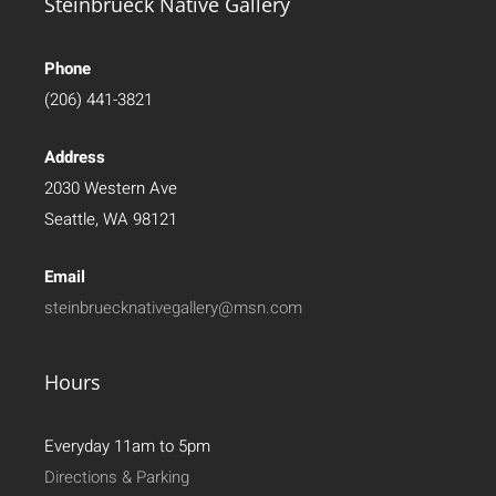
Steinbrueck Native Gallery
Phone
(206) 441-3821
Address
2030 Western Ave
Seattle, WA 98121
Email
steinbruecknativegallery@msn.com
Hours
Everyday 11am to 5pm
Directions & Parking