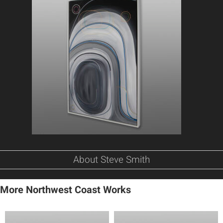
About Steve Smith
More Northwest Coast Works