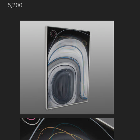
5,200