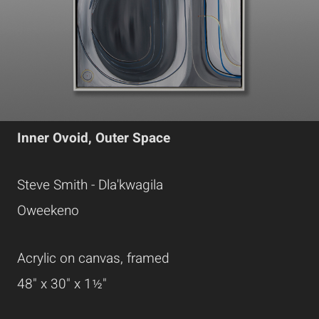
Inner Ovoid, Outer Space
Steve Smith - Dla'kwagila
Oweekeno
Acrylic on canvas, framed
48" x 30" x 1½"