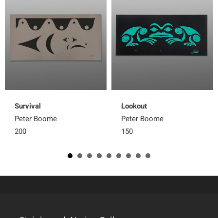
Survival
Lookout
Peter Boome
Peter Boome
200
150