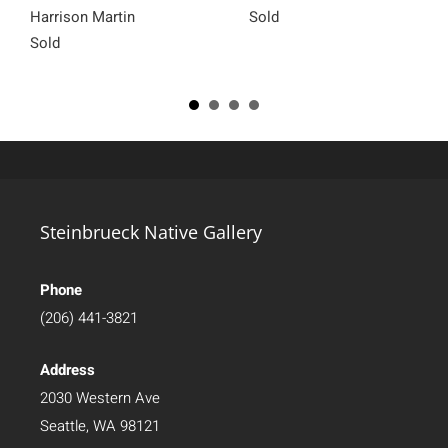
Harrison Martin
Sold
Sold
Steinbrueck Native Gallery
Phone
(206) 441-3821
Address
2030 Western Ave
Seattle, WA 98121