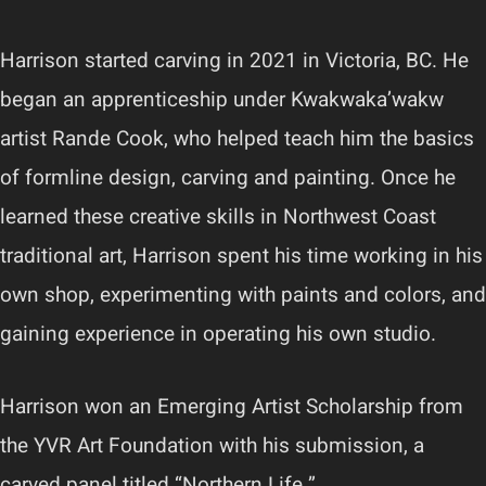
Harrison started carving in 2021 in Victoria, BC. He
began an apprenticeship under Kwakwaka’wakw
artist Rande Cook, who helped teach him the basics
of formline design, carving and painting. Once he
learned these creative skills in Northwest Coast
traditional art, Harrison spent his time working in his
own shop, experimenting with paints and colors, and
gaining experience in operating his own studio.
Harrison won an Emerging Artist Scholarship from
the YVR Art Foundation with his submission, a
carved panel titled “Northern Life.”