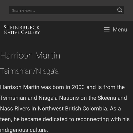
Skip
to
content
Menu
Harrison Martin
Tsimshian/Nisga'a
Harrison Martin was born in 2003 and is from the
Tsimshian and Nisga’a Nations on the Skeena and
Nass Rivers in Northwest British Colombia. As a
teen, he became dedicated to reconnecting with his
indigenous culture.