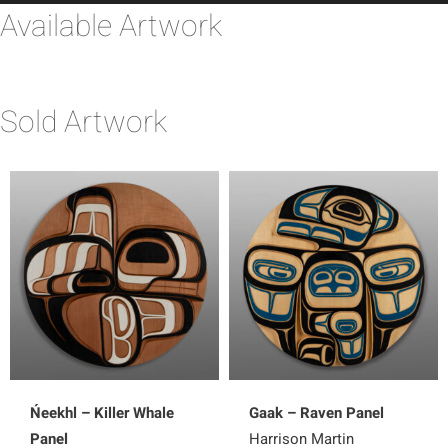
Available Artwork
Sold Artwork
Ńeekhl – Killer Whale
Gaak – Raven Panel
Panel
Harrison Martin