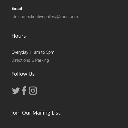
Email
steinbruecknativegallery@msn.com
Hours
Everyday 11am to 5pm
Directions & Parking
Follow Us
Join Our Mailing List