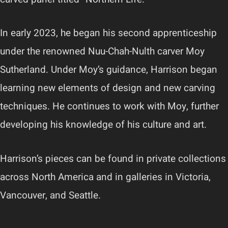
In early 2023, he began his second apprenticeship
under the renowned Nuu-Chah-Nulth carver Moy
Sutherland. Under Moy’s guidance, Harrison began
learning new elements of design and new carving
techniques. He continues to work with Moy, further
developing his knowledge of his culture and art.
Harrison’s pieces can be found in private collections
across North America and in galleries in Victoria,
Vancouver, and Seattle.