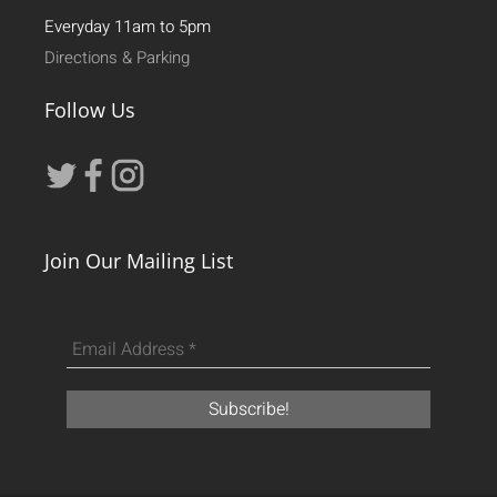
Everyday 11am to 5pm
Directions & Parking
Follow Us
Join Our Mailing List