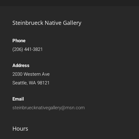
Steinbrueck Native Gallery
Phone
(206) 441-3821
Address
2030 Western Ave
Seattle, WA 98121
Email
steinbruecknativegallery@msn.com
Hours