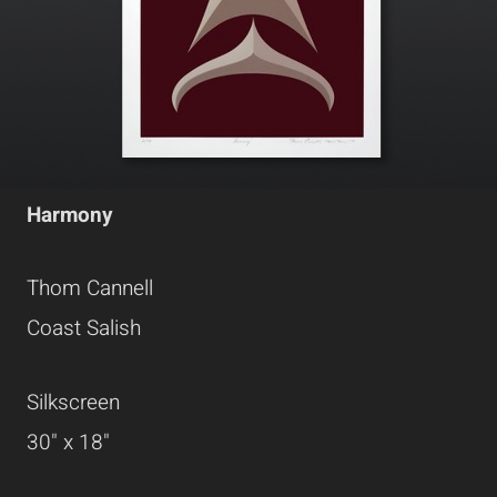
Harmony
Thom Cannell
Coast Salish
Silkscreen
30" x 18"