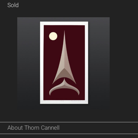
Sold
About Thom Cannell