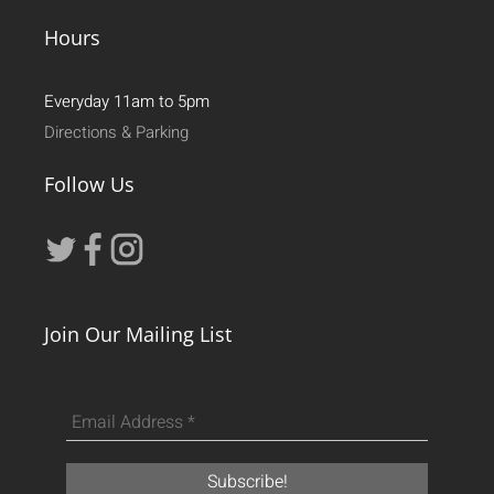
Hours
Everyday 11am to 5pm
Directions & Parking
Follow Us
Join Our Mailing List