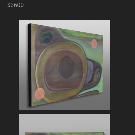
$3600