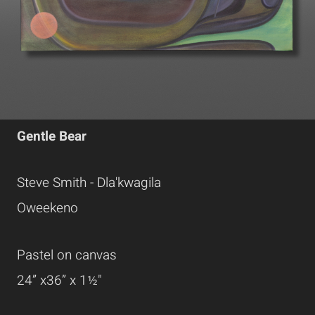
Gentle Bear
Steve Smith - Dla'kwagila
Oweekeno
Pastel on canvas
24” x36” x 1½"