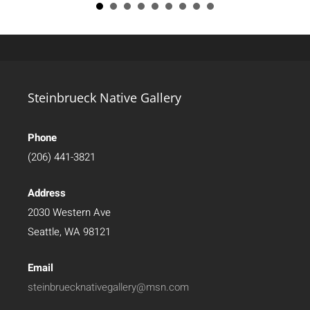
Steinbrueck Native Gallery
Phone
(206) 441-3821
Address
2030 Western Ave
Seattle, WA 98121
Email
steinbruecknativegallery@msn.com