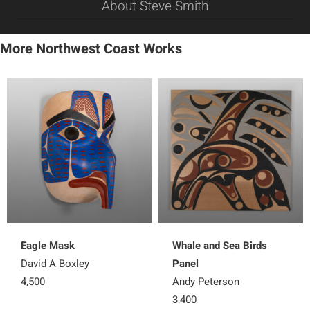
About Steve Smith
More Northwest Coast Works
Eagle Mask
Whale and Sea Birds
David A Boxley
Panel
4,500
Andy Peterson
3,400