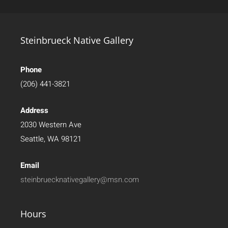
Steinbrueck Native Gallery
Phone
(206) 441-3821
Address
2030 Western Ave
Seattle, WA 98121
Email
steinbruecknativegallery@msn.com
Hours