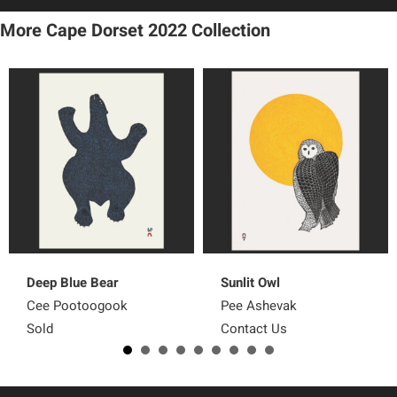
More Cape Dorset 2022
Collection
Deep Blue Bear
Sunlit Owl
Cee Pootoogook
Pee Ashevak
Sold
Contact Us