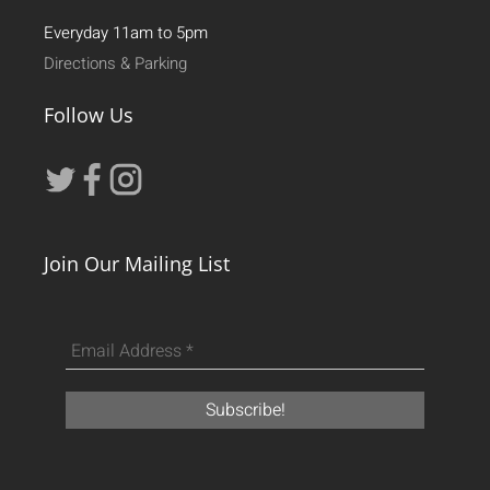
Everyday 11am to 5pm
Directions & Parking
Follow Us
Join Our Mailing List