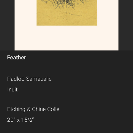
Feather
Padloo Samaualie
Inuit
Etching & Chine Collé
20" x 15½”