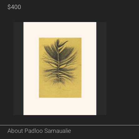
$400
About Padloo Samaualie