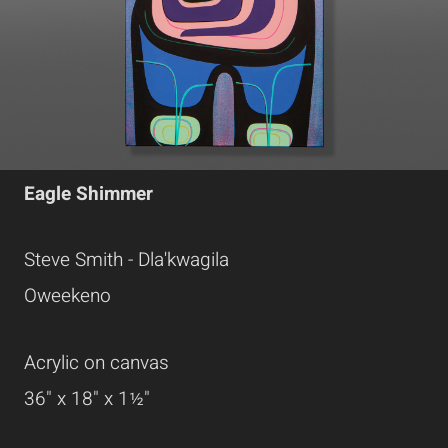
Eagle Shimmer
Steve Smith - Dla'kwagila
Oweekeno
Acrylic on canvas
36" x 18" x 1½"