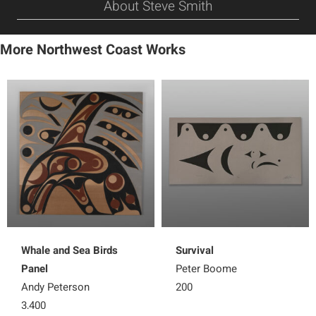
About Steve Smith
More Northwest Coast Works
Whale and Sea Birds
Survival
Panel
Peter Boome
Andy Peterson
200
3,400