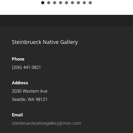
Steinbrueck Native Gallery
Phone
(206) 441-3821
Address
2030 Western Ave
Seattle, WA 98121
Email
steinbruecknativegallery@msn.com