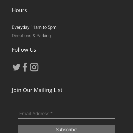
Hours
Everyday 11am to 5pm
Directions & Parking
Follow Us
Join Our Mailing List