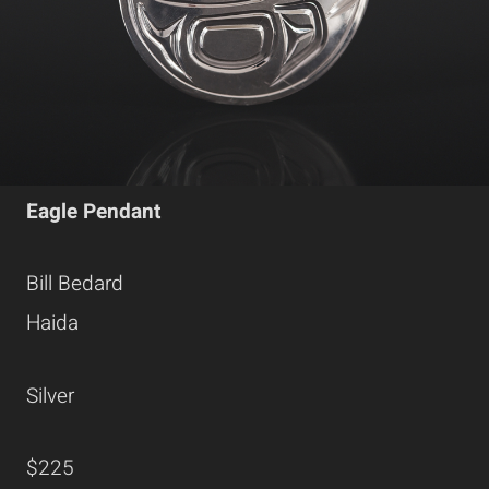
Eagle Pendant
Bill Bedard
Haida
Silver
$225