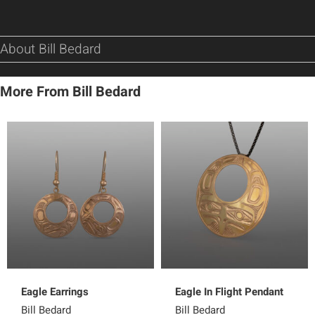
About Bill Bedard
More From Bill Bedard
Eagle Earrings
Eagle In Flight Pendant
Bill Bedard
Bill Bedard