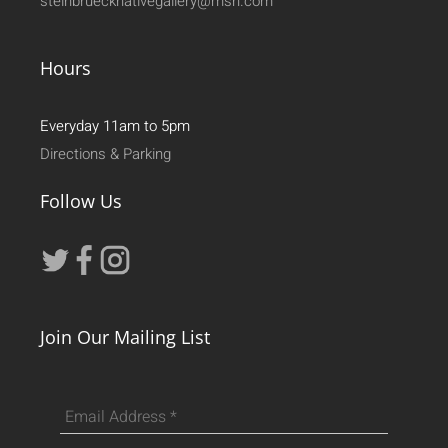
steinbruecknativegallery@msn.com
Hours
Everyday 11am to 5pm
Directions & Parking
Follow Us
Join Our Mailing List