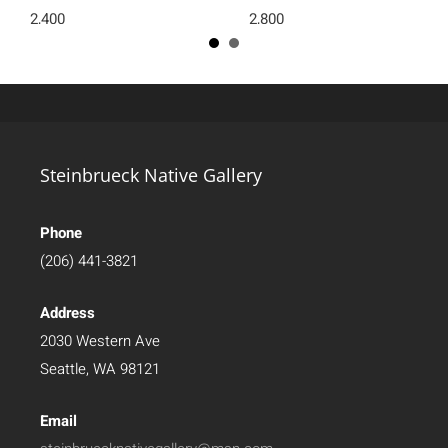
2,400
2,800
Steinbrueck Native Gallery
Phone
(206) 441-3821
Address
2030 Western Ave
Seattle, WA 98121
Email