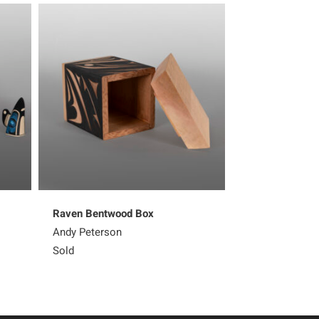
Raven Bentwood Box
Green Heron B
Andy Peterson
Andy Peterson
Sold
Sold