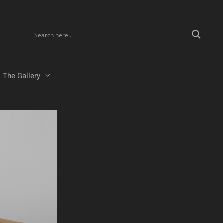
The Gallery