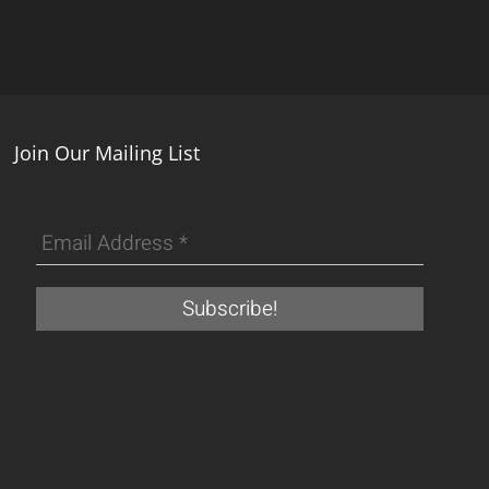
Join Our Mailing List