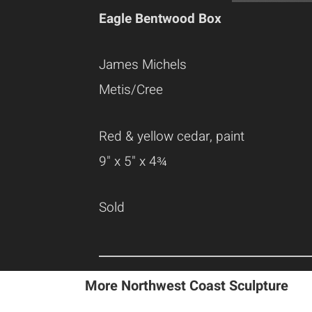
Eagle Bentwood Box
James Michels
Metis/Cree
Red & yellow cedar, paint
9" x 5" x 4¾
Sold
More Northwest Coast Sculpture