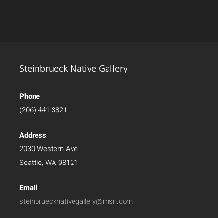
Steinbrueck Native Gallery
Phone
(206) 441-3821
Address
2030 Western Ave
Seattle, WA 98121
Email
steinbruecknativegallery@msn.com