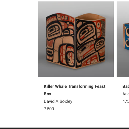
Killer Whale Transforming Feast
Bab
Box
And
David A Boxley
47
7,500