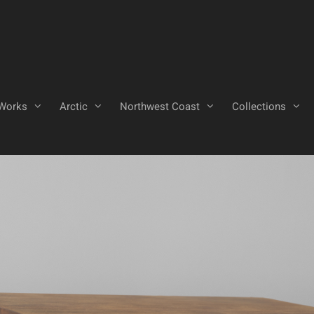
Works
Arctic
Northwest Coast
Collections