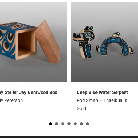
y Steller Jay Bentwood Box
Deep Blue Water Serpent
y Peterson
Rod Smith – Thaelkualis
5
Sold