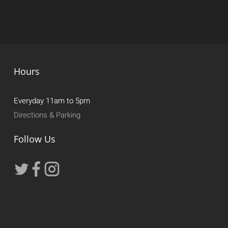
Hours
Everyday 11am to 5pm
Directions & Parking
Follow Us