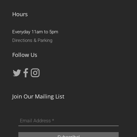
Hours
Everyday 11am to 5pm
Directions & Parking
Follow Us
Join Our Mailing List