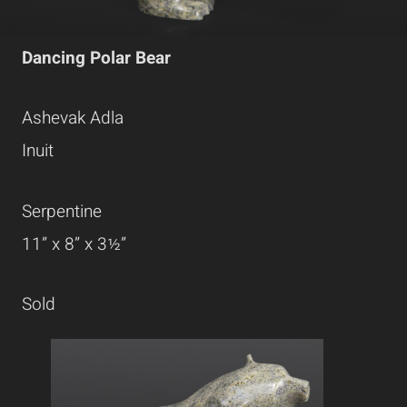
Dancing Polar Bear
Ashevak Adla
Inuit
Serpentine
11” x 8” x 3½”
Sold