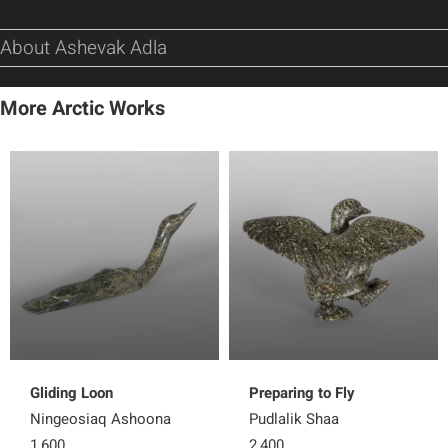
About Ashevak Adla
More Arctic Works
Gliding Loon
Preparing to Fly
Ningeosiaq Ashoona
Pudlalik Shaa
1,600
2,400