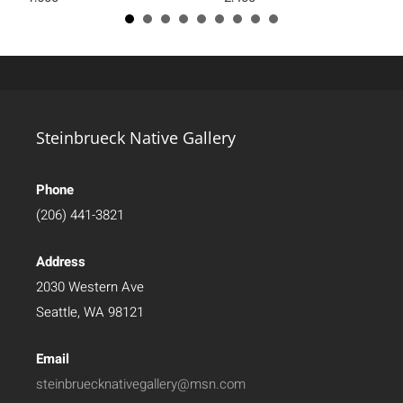
Steinbrueck Native Gallery
Phone
(206) 441-3821
Address
2030 Western Ave
Seattle, WA 98121
Email
steinbruecknativegallery@msn.com