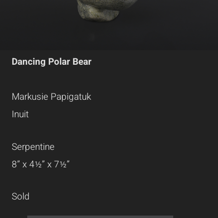
Dancing Polar Bear
Markusie Papigatuk
Inuit
Serpentine
8” x 4½” x 7½”
Sold