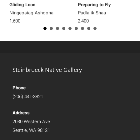
Gliding Loon
Preparing to Fly
Ningeosiaq Ashoona
Pudlalik Shaa
1,600
2,400
Steinbrueck Native Gallery
Phone
(206) 441-3821
Address
2030 Western Ave
Seattle, WA 98121