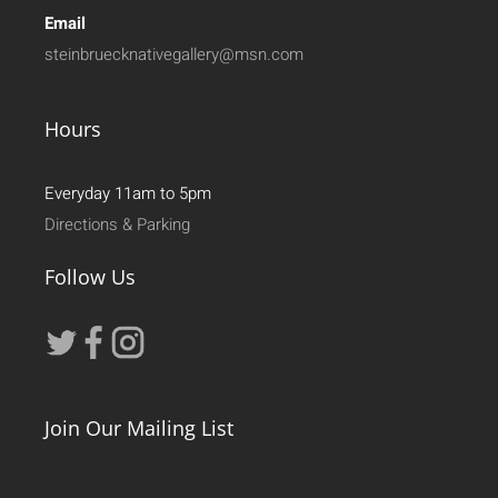
Email
steinbruecknativegallery@msn.com
Hours
Everyday 11am to 5pm
Directions & Parking
Follow Us
Join Our Mailing List