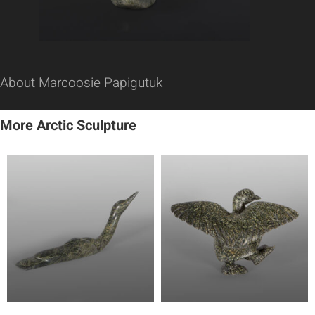
About Marcoosie Papigutuk
More Arctic Sculpture