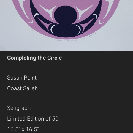
Completing the Circle
Susan Point
Coast Salish
Serigraph
Limited Edition of 50
16.5" x 16.5"