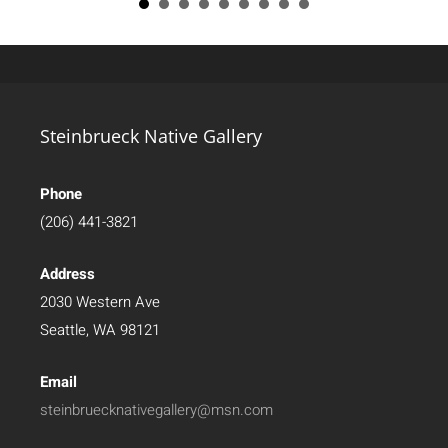
Steinbrueck Native Gallery
Phone
(206) 441-3821
Address
2030 Western Ave
Seattle, WA 98121
Email
steinbruecknativegallery@msn.com