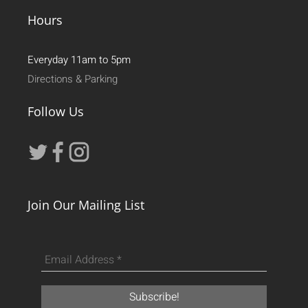
Hours
Everyday 11am to 5pm
Directions & Parking
Follow Us
Join Our Mailing List