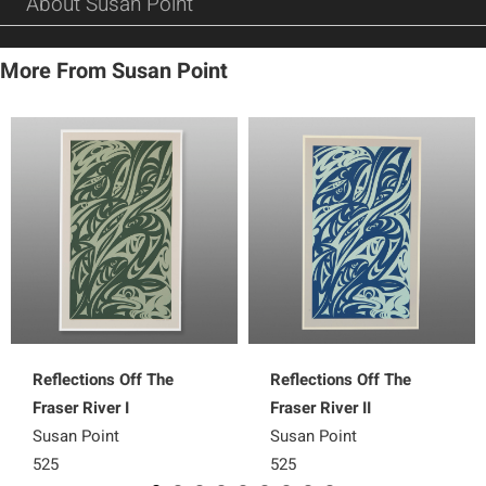
About Susan Point
More From Susan Point
Reflections Off The
Reflections Off The
Fraser River I
Fraser River II
Susan Point
Susan Point
525
525