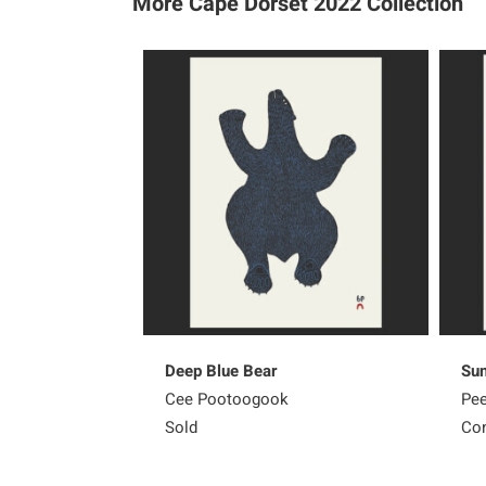
More Cape Dorset 2022
Collection
Deep Blue Bear
Sun
Cee Pootoogook
Pee
Sold
Con