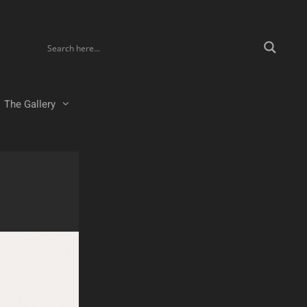
The Gallery