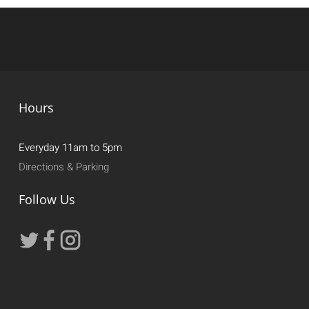
Hours
Everyday 11am to 5pm
Directions & Parking
Follow Us