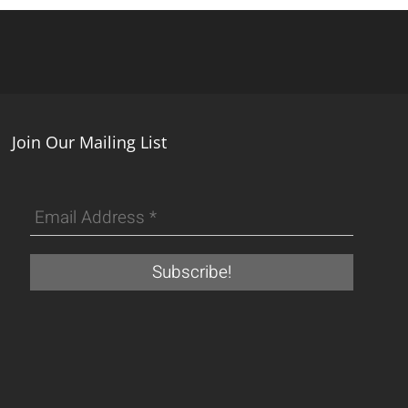
Join Our Mailing List