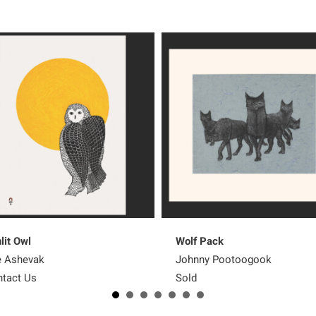
lit Owl
Wolf Pack
 Ashevak
Johnny Pootoogook
tact Us
Sold