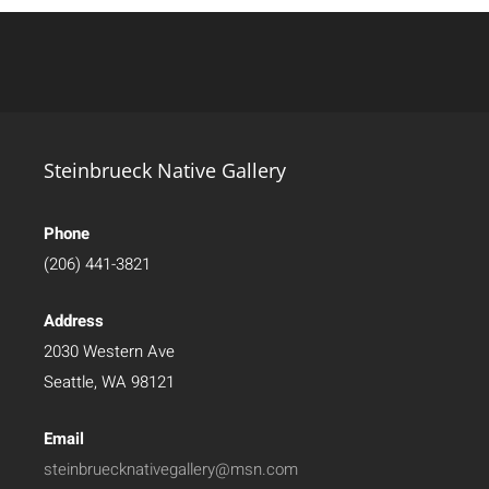
Steinbrueck Native Gallery
Phone
(206) 441-3821
Address
2030 Western Ave
Seattle, WA 98121
Email
steinbruecknativegallery@msn.com