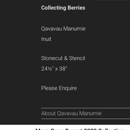
Collecting Berries
Qavavau Manumie
Inuit
Stonecut & Stencil
24½" x 38"
Please Enquire
About Qavavau Manumie