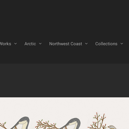
Works
Arctic
Northwest Coast
Collections