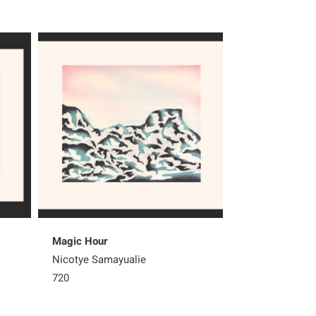
Magic Hour
Nesting Owls
Nicotye Samayualie
Qiatsuq Ragee
720
Sold