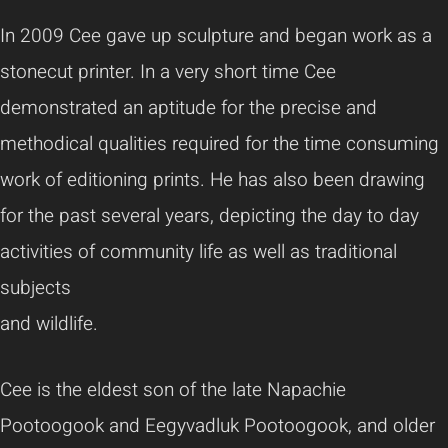
In 2009 Cee gave up sculpture and began work as a
stonecut printer. In a very short time Cee
demonstrated an aptitude for the precise and
methodical qualities required for the time consuming
work of editioning prints. He has also been drawing
for the past several years, depicting the day to day
activities of community life as well as traditional
subjects
and wildlife.
Cee is the eldest son of the late Napachie
Pootoogook and Eegyvadluk Pootoogook, and older