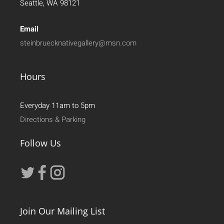
Seattle, WA 98121
Email
steinbruecknativegallery@msn.com
Hours
Everyday 11am to 5pm
Directions & Parking
Follow Us
Join Our Mailing List