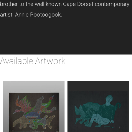
brother to the well known Cape Dorset contemporary
artist, Annie Pootoogook.
Available Artwork