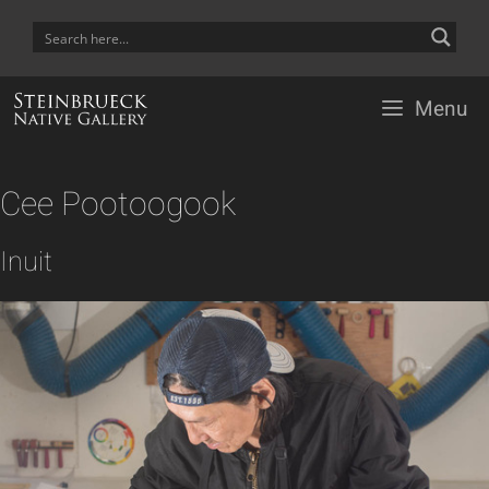
Skip
to
content
Menu
Cee Pootoogook
Inuit