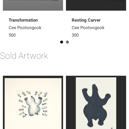
Transformation
Resting Carver
Cee Pootoogook
Cee Pootoogook
500
300
Sold Artwork