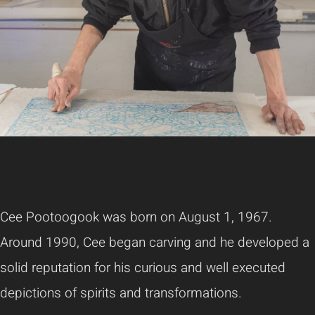
Cee Pootoogook was born on August 1, 1967.
Around 1990, Cee began carving and he developed a
solid reputation for his curious and well executed
depictions of spirits and transformations.