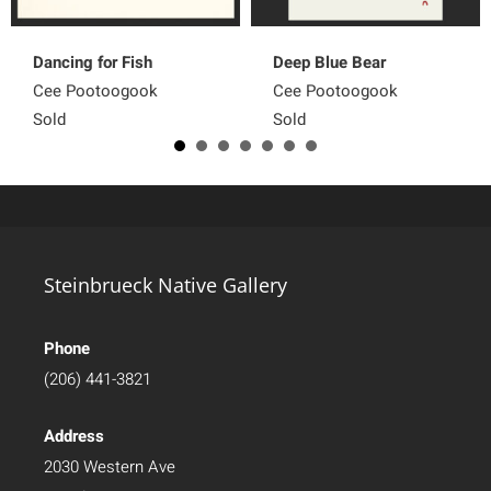
Dancing for Fish
Deep Blue Bear
Cee Pootoogook
Cee Pootoogook
Sold
Sold
Steinbrueck Native Gallery
Phone
(206) 441-3821
Address
2030 Western Ave