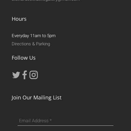
Hours
Everyday 11am to 5pm
Directions & Parking
Follow Us
Join Our Mailing List