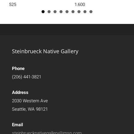
525
1,600
Steinbrueck Native Gallery
Phone
(206) 441-3821
Address
2030 Western Ave
Seattle, WA 98121
Email
steinbruecknativegallery@msn.com