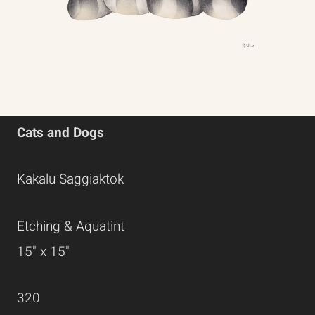
Cats and Dogs
Kakalu Saggiaktok
Etching & Aquatint
15" x 15"
320