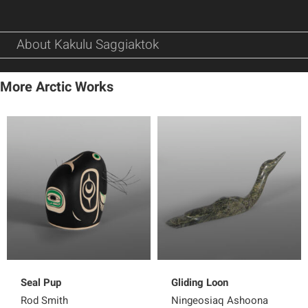
About Kakulu Saggiaktok
More Arctic Works
Seal Pup
Gliding Loon
Rod Smith
Ningeosiaq Ashoona