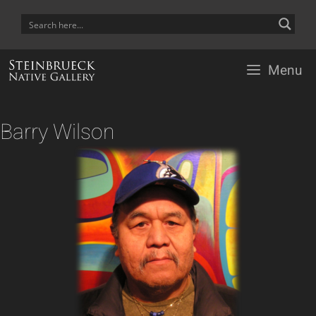
Skip
to
content
Menu
Barry Wilson