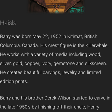
Haisla
Barry was born May 22, 1952 in Kitimat, British
Columbia, Canada. His crest figure is the Killerwhale.
He works with a variety of media including wood,
silver, gold, copper, ivory, gemstone and silkscreen.
He creates beautiful carvings, jewelry and limited
edition prints.
Barry and his brother Derek Wilson started to carve in
the late 1950's by finishing off their uncle, Henry