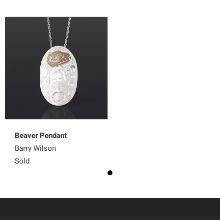
Beaver Pendant
Barry Wilson
Sold