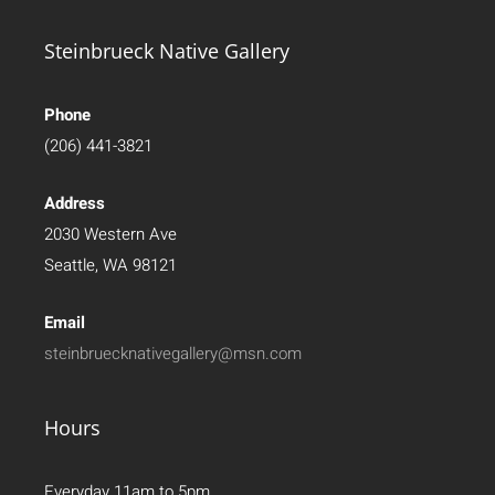
Steinbrueck Native Gallery
Phone
(206) 441-3821
Address
2030 Western Ave
Seattle, WA 98121
Email
steinbruecknativegallery@msn.com
Hours
Everyday 11am to 5pm