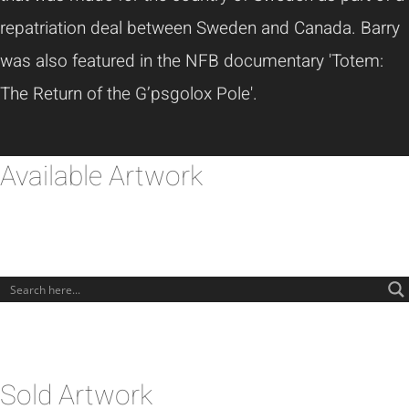
repatriation deal between Sweden and Canada. Barry
was also featured in the NFB documentary 'Totem:
The Return of the G’psgolox Pole'.
Available Artwork
Sold Artwork