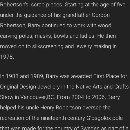
Robertson's, scrap pieces. Starting at the age of five
under the guidance of his grandfather Gordon
Robertson, Barry continued to work with wood;
carving poles, masks, bowls and ladles. He then
moved on to silkscreening and jewelry making in
1978.
In 1988 and 1989, Barry was awarded First Place for
Original Design Jewellery in the Native Arts and Crafts
Show in Vancouver,BC. From 2004 to 2006, Barry
helped his uncle Henry Robertson oversee the
recreation of the nineteenth-century G’psgolox pole
that was made for the country of Sweden as part of a