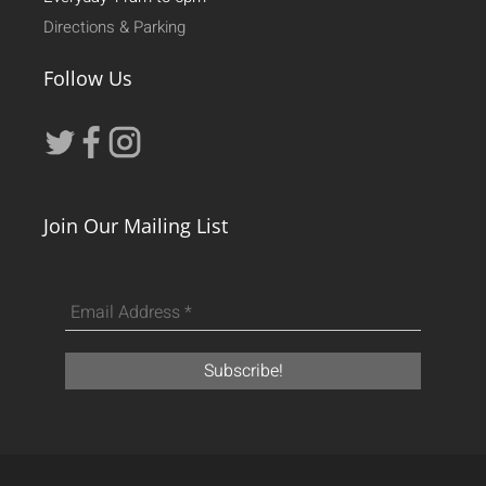
Directions & Parking
Follow Us
Join Our Mailing List