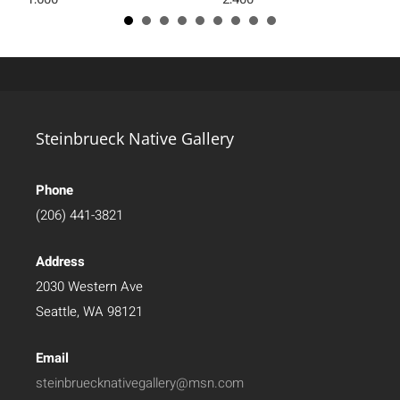
Steinbrueck Native Gallery
Phone
(206) 441-3821
Address
2030 Western Ave
Seattle, WA 98121
Email
steinbruecknativegallery@msn.com