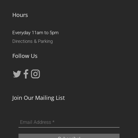
Hours
Everyday 11am to 5pm
Directions & Parking
Follow Us
Join Our Mailing List