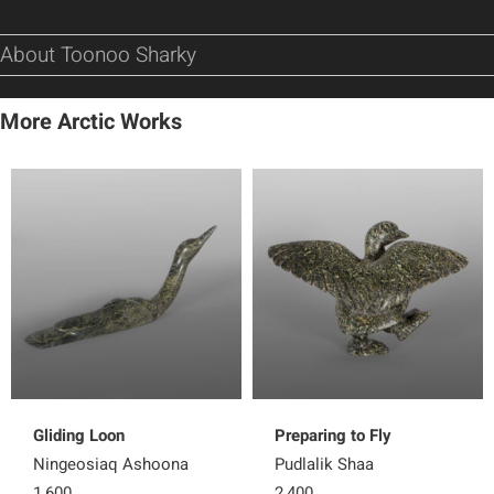
About Toonoo Sharky
More Arctic Works
Gliding Loon
Preparing to Fly
Ningeosiaq Ashoona
Pudlalik Shaa
1,600
2,400