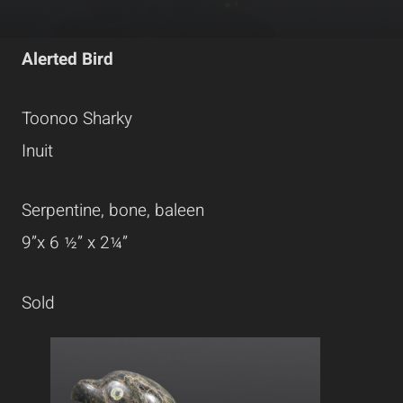
Alerted Bird
Toonoo Sharky
Inuit
Serpentine, bone, baleen
9”x 6 ½” x 2¼”
Sold