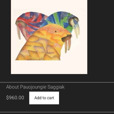
About Pauojoungie Saggiak
$
960.00
Add to cart