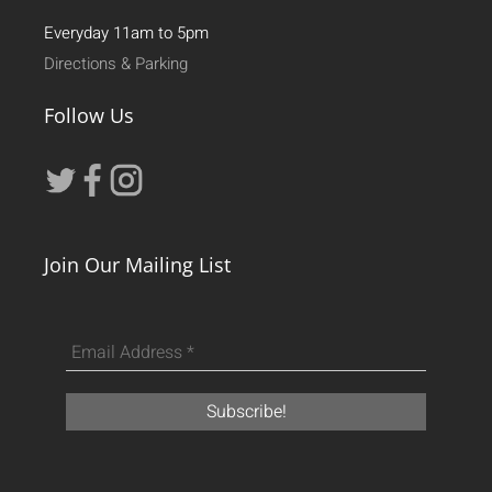
Everyday 11am to 5pm
Directions & Parking
Follow Us
Join Our Mailing List