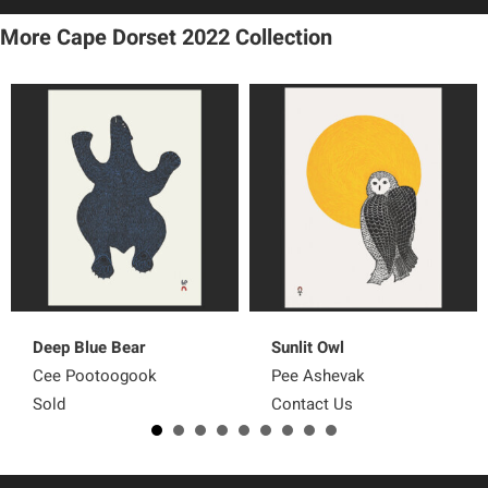
More Cape Dorset 2022
Collection
Deep Blue Bear
Sunlit Owl
Cee Pootoogook
Pee Ashevak
Sold
Contact Us