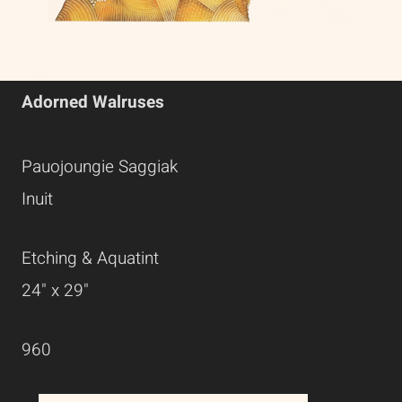
Adorned Walruses
Pauojoungie Saggiak
Inuit
Etching & Aquatint
24" x 29"
960