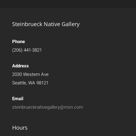
Steinbrueck Native Gallery
Phone
(206) 441-3821
Address
2030 Western Ave
Seattle, WA 98121
Email
steinbruecknativegallery@msn.com
Hours