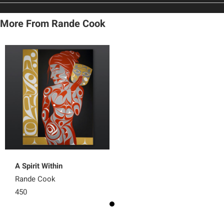
More From Rande Cook
A Spirit Within
Rande Cook
450