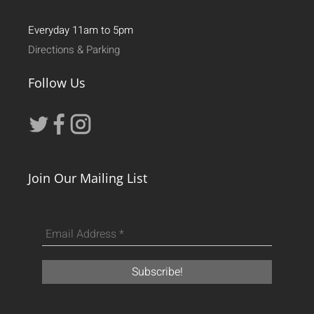
Everyday 11am to 5pm
Directions & Parking
Follow Us
Join Our Mailing List