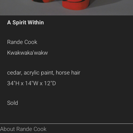
A Spirit Within
Rande Cook
Kwakwaka'wakw
cedar, acrylic paint, horse hair
34"H x 14"W x 12"D
Sold
About Rande Cook