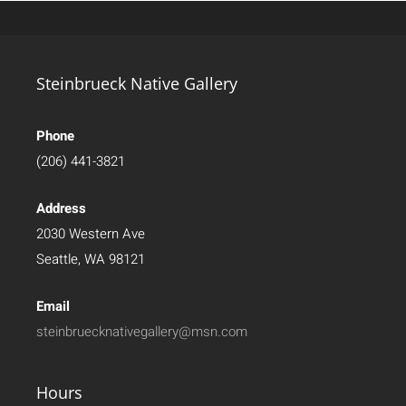
Steinbrueck Native Gallery
Phone
(206) 441-3821
Address
2030 Western Ave
Seattle, WA 98121
Email
steinbruecknativegallery@msn.com
Hours