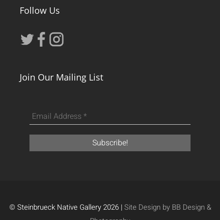
Follow Us
Join Our Mailing List
© Steinbrueck Native Gallery 2026 |
Site Design by BB Design &