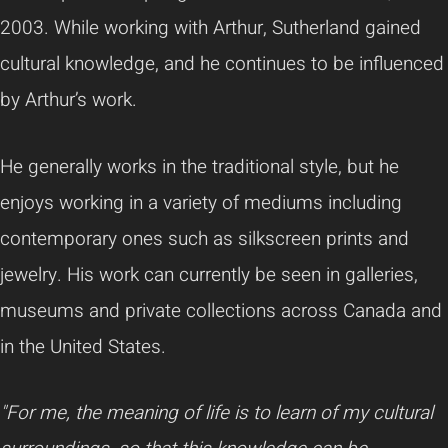
2003. While working with Arthur, Sutherland gained
cultural knowledge, and he continues to be influenced
by Arthur’s work.
He generally works in the traditional style, but he
enjoys working in a variety of mediums including
contemporary ones such as silkscreen prints and
jewelry. His work can currently be seen in galleries,
museums and private collections across Canada and
in the United States.
"For me, the meaning of life is to learn of my cultural