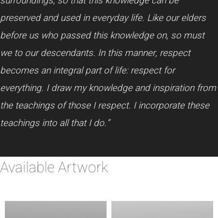
surroundings, so that this knowledge can be
preserved and used in everyday life. Like our elders
before us who passed this knowledge on, so must
we to our descendants. In this manner, respect
becomes an integral part of life: respect for
everything. I draw my knowledge and inspiration from
the teachings of those I respect. I incorporate these
teachings into all that I do.”
Available Artwork