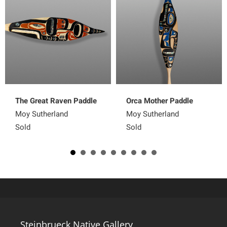
The Great Raven Paddle
Orca Mother Paddle
Moy Sutherland
Moy Sutherland
Sold
Sold
Steinbrueck Native Gallery