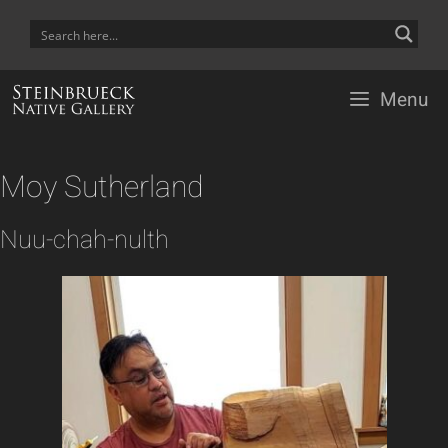
Skip
to
content
Menu
Moy Sutherland
Nuu-chah-nulth