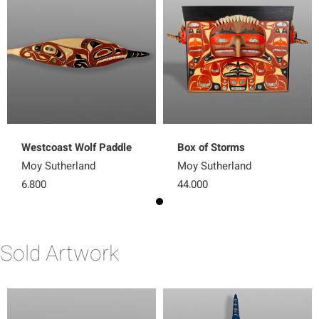
Westcoast Wolf Paddle
Box of Storms
Moy Sutherland
Moy Sutherland
6,800
44,000
Sold Artwork