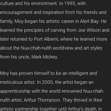
culture and his environment. In 1995, with
encouragement and inspiration from his friends and
family, Moy began his artistic career in Alert Bay. He
learned the principles of carving from Joe Wilson and
later returned to Port Alberni, where he learned more
about the Nuu-chah-nulth worldview and art styles
from his uncle, Mark Mickey.
Moy has proven himself to be an intelligent and
meticulous artist. In 2000, the artist began an
apprenticeship with the world renowned Nuu-chah-
nulth artist, Arthur Thompson. They thrived in their
artistic partnership together until Arthur's death, in