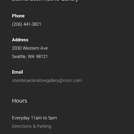
Phone
(206) 441-3821
Address
2030 Western Ave
Seattle, WA 98121
Email
steinbruecknativegallery@msn.com
Hours
Everyday 11am to 5pm
Directions & Parking