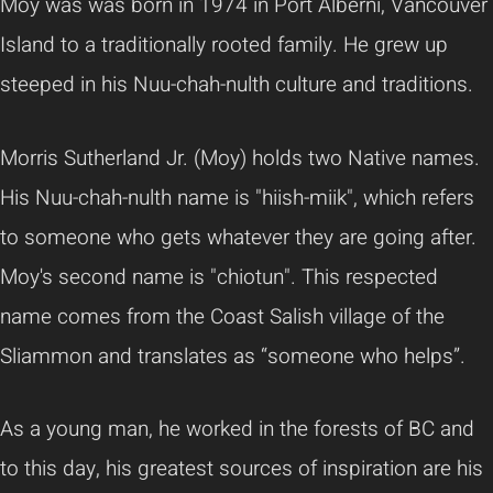
Moy was
was born in 1974 in Port Alberni, Vancouver
Island to a traditionally rooted family. He grew up
steeped in his Nuu-chah-nulth culture and traditions.
Morris Sutherland Jr. (Moy) holds two Native names.
His Nuu-chah-nulth name is "hiish-miik", which refers
to someone who gets whatever they are going after.
Moy's second name is "chiotun". This respected
name comes from the Coast Salish village of the
Sliammon and translates as “someone who helps”.
As a young man, he worked in the forests of BC and
to this day, his greatest sources of inspiration are his