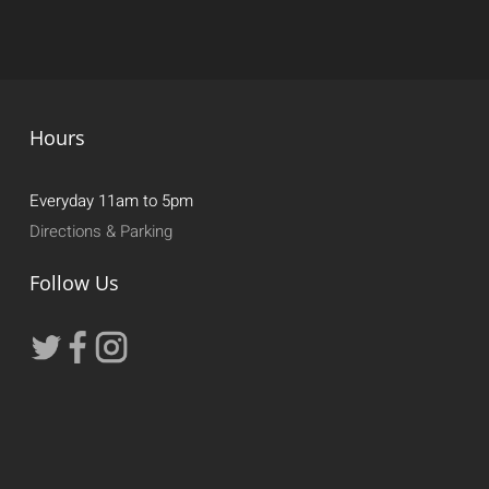
Hours
Everyday 11am to 5pm
Directions & Parking
Follow Us