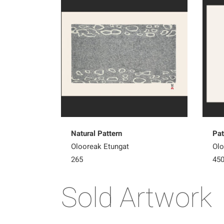
Natural Pattern
Pat
Olooreak Etungat
Olo
265
45
Sold Artwork