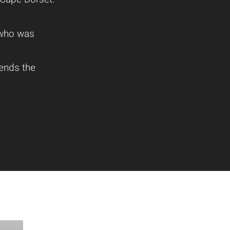
t who was
lends the