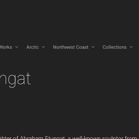
Works
Arctic
Northwest Coast
Collections
ngat
ghter of Abraham Etungat, a well-known sculptor from