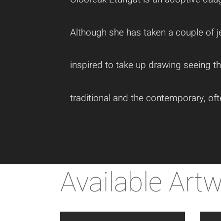
Although she has taken a couple of je
inspired to take up drawing seeing t
traditional and the contemporary, of
Available Art