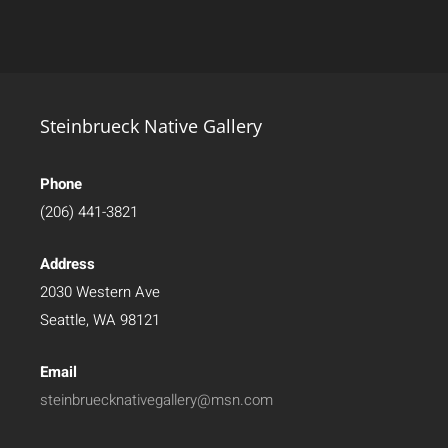
Steinbrueck Native Gallery
Phone
(206) 441-3821
Address
2030 Western Ave
Seattle, WA 98121
Email
steinbruecknativegallery@msn.com