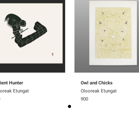
ient Hunter
Owl and Chicks
oreak Etungat
Olooreak Etungat
0
900