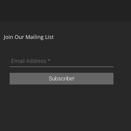
Join Our Mailing List