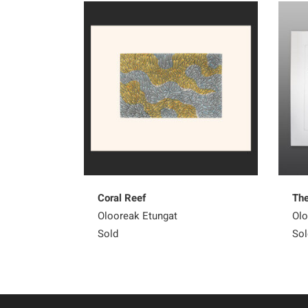
Coral Reef
The
Olooreak Etungat
Olo
Sold
Sol