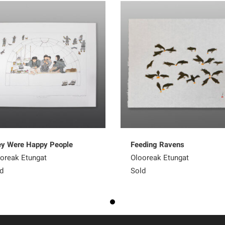
y Were Happy People
Feeding Ravens
oreak Etungat
Olooreak Etungat
d
Sold