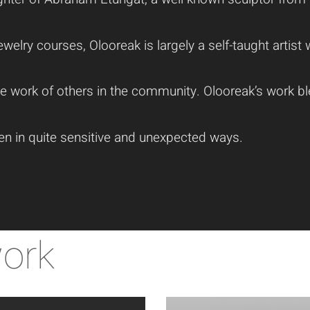
welry courses, Olooreak is largely a self-taught artis
he work of others in the community. Olooreak’s work b
ten in quite sensitive and unexpected ways.
work