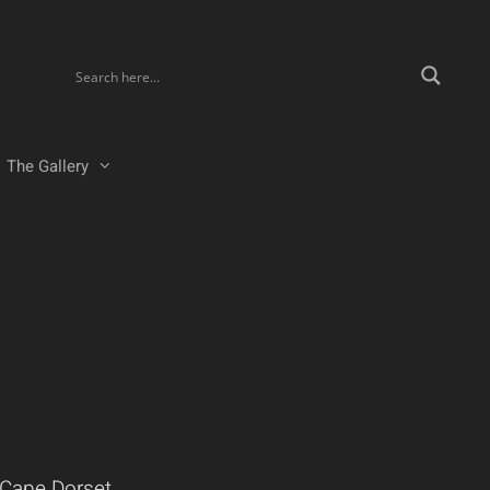
The Gallery
 Cape Dorset.